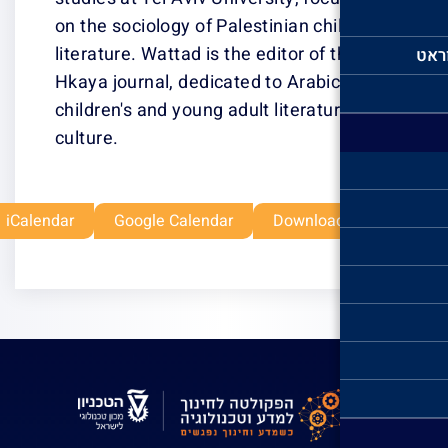
on the sociology
literature. Watta
Hkaya journal, d
children's and y
culture.
Outlook Live
Office 365
iCalendar
Google Ca