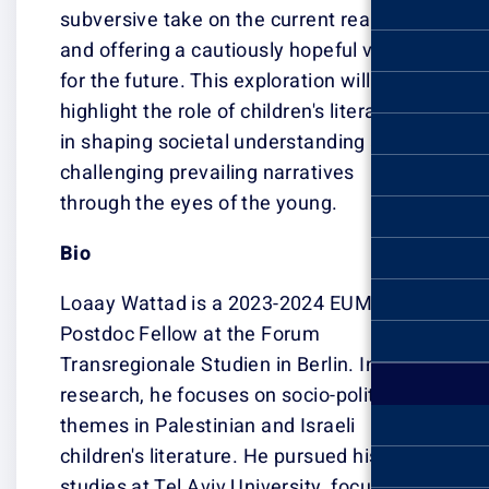
subversive take 
and offering a c
for the future. T
highlight the rol
in shaping soci
challenging prev
through the eye
Bio
Loaay Wattad i
Postdoc Fellow 
Transregionale S
research, he foc
themes in Palest
children's liter
studies at Tel A