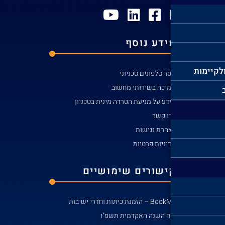
מידע ע
קי