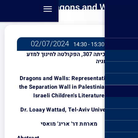
Dra
Repre
Se
Palest
Chil
02/07/2
כיתה 307, הפקולט
Dragons and Wa
the Separation 
Israeli Ch
Dr. Loaay Watt
מארחת 