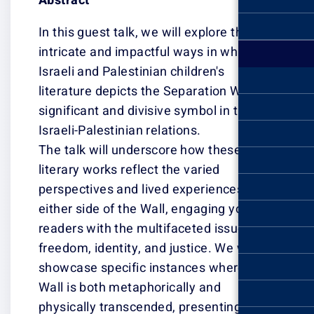
Abstract
In this guest tal
intricate and im
Israeli and Pales
literature depic
significant and 
Israeli-Palestini
The talk will u
literary works re
perspectives an
either side of t
readers with the
freedom, identit
showcase specif
Wall is both met
physically tran