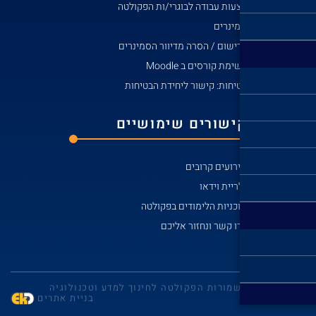
הצע
לרי
בט
קי
© כל הזכויות שמו
בניית אתרים