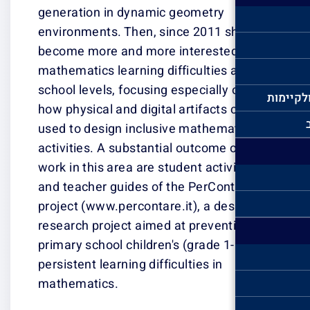
generation in d
environments. T
become more an
mathematics lear
school levels, f
how physical and
used to design 
activities. A su
work in this area
and teacher gui
project (www.per
research projec
primary school c
persistent learni
mathematics.