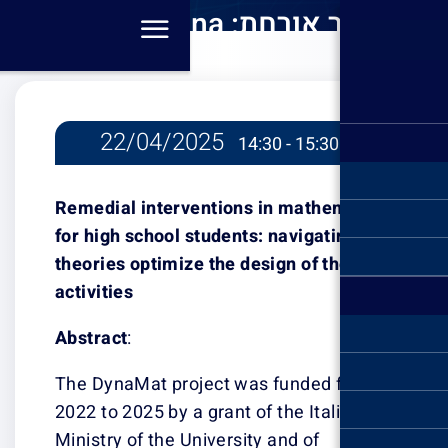
סמינר או
Baccglini-
mathe
22/04/2
navigat
optimize t
Remedial inter
activities מא
for high school 
theories optimiz
activities
Abstract
:
The DynaMat pr
2022 to 2025 by 
Ministry of the 