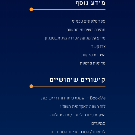
מידע ע
קי
הצע
לרי