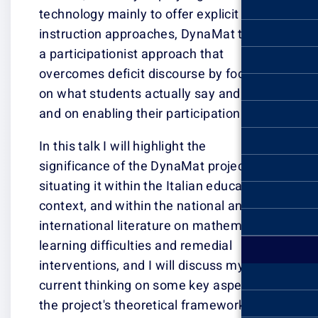
technology mainl
instruction app
a participationi
overcomes defic
on what student
and on enabling 
In this talk I wil
significance of 
situating it with
context, and wit
international li
learning difficu
interventions, a
current thinkin
the project's th