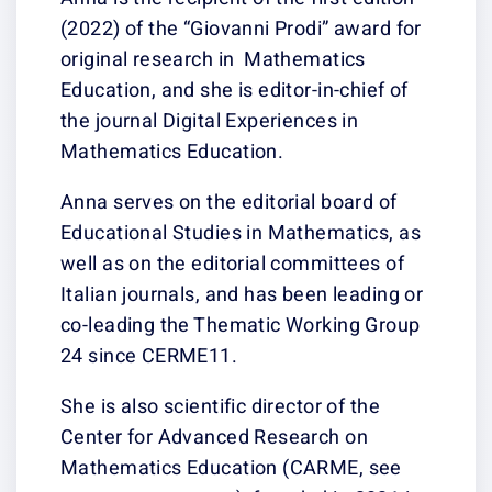
(2022) of the “G
original resear
Education, and sh
the journal Digi
Mathematics Ed
Anna serves on t
Educational Stu
well as on the e
Italian journals
co-leading the 
24 since CERME
She is also scien
Center for Adv
Mathematics Ed