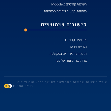
בט
קי
© כל הזכויות שמו
בניית אתרים