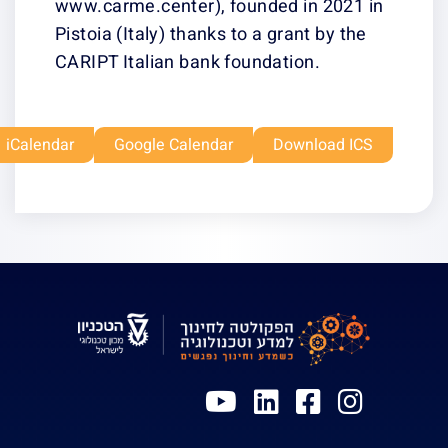
www.carme.cente
Pistoia (Italy) t
CARIPT Italian 
Outlook Live
Office 365
iCalendar
Google Ca