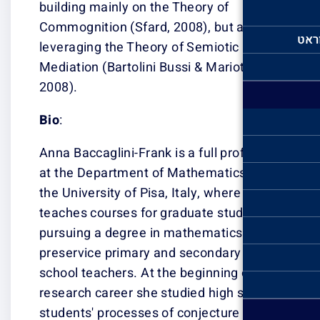
building mainly 
Commognition (S
leveraging the 
Mediation (Barto
2008).
Bio
:
Anna Baccaglini-
at the Departme
the University of
teaches courses
pursuing a degr
preservice prim
school teachers.
research career
students' proce