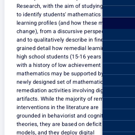
Research, with 
to identify stu
learning profile
change), from a 
and to qualitativ
grained detail h
high school stud
with a history o
mathematics ma
newly designed 
remediation activ
artifacts. While
interventions in 
grounded in beha
theories, they a
models, and they