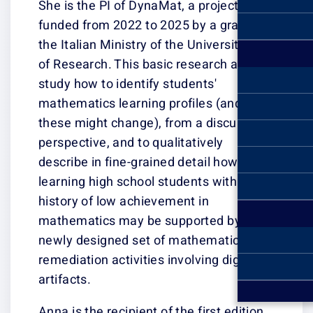
She is the PI of
funded from 202
the Italian Minis
of Research. Thi
study how to ide
mathematics lea
these might cha
perspective, and
describe in fine
learning high sc
history of low a
mathematics ma
newly designed 
remediation activ
artifacts.
Anna is the recip