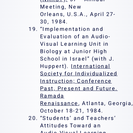
Meeting, New
Orleans, U.S.A., April 27-
30, 1984.
“Implementation and
Evaluation of an Audio-
Visual Learning Unit in
Biology at Junior High
School in Israel” (with J.
Huppert).
International
Society for Individualized
Instruction; Conference
Past, Present and Future.
Ramada
Renaissance
, Atlanta, Georgia
October 18-21, 1984.
“Students’ and Teachers’
Attitudes Toward an