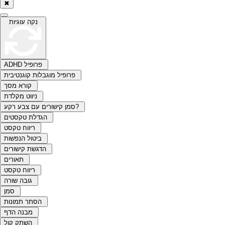
✖
נקה עוגיות
ADHD פרופיל
פרופיל מוגבלות קוגנטיבית
קורא מסך
ניווט מקלדת
סמן קישורים עם צבע רקע?
הגדלת טקסטים
ריווח טקסט
ביטול הנפשות
הדגשת קישורים
תאורים
ריווח טקסט
גובה שורה
סמן
הסתר תמונות
מבנה הדף
השתק קול