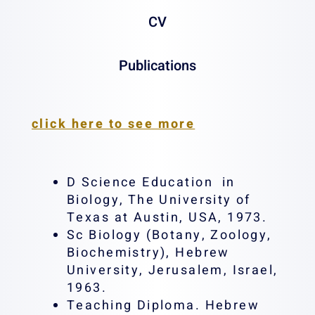
CV
Publications
Email:
rlazar@tx.technion.ac.il
click here to see more
D Science Education in
Biology, The University of
Texas at Austin, USA, 1973.
Sc Biology (Botany, Zoology,
Biochemistry), Hebrew
University, Jerusalem, Israel,
1963.
Teaching Diploma. Hebrew