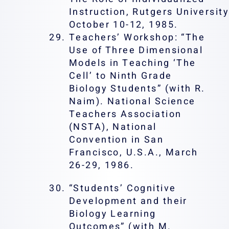
Instruction, Rutgers Universit
October 10-12, 1985.
Teachers’ Workshop: “The
Use of Three Dimensional
Models in Teaching ‘The
Cell’ to Ninth Grade
Biology Students” (with R.
Naim). National Science
Teachers Association
(NSTA), National
Convention in San
Francisco, U.S.A., March
26-29, 1986.
“Students’ Cognitive
Development and their
Biology Learning
Outcomes” (with M.