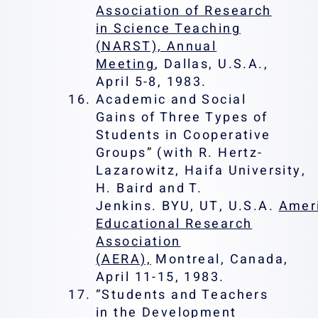
Association of Research
in Science Teaching
(NARST), Annual
Meeting
, Dallas, U.S.A.,
April 5-8, 1983.
Academic and Social
Gains of Three Types of
Students in Cooperative
Groups” (with R. Hertz-
Lazarowitz, Haifa University,
H. Baird and T.
Jenkins. BYU, UT, U.S.A.
Amer
Educational Research
Association
(AERA),
Montreal, Canada,
April 11-15, 1983.
“Students and Teachers
in the Development