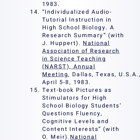
1983.
“Individualized Audio-
Tutorial Instruction in
High School Biology. A
Research Summary” (with
J. Huppert).
National
Association of Research
in Science Teaching
(NARST), Annual
Meeting
, Dallas, Texas, U.S.A.
April 5-8, 1983.
Text-book Pictures as
Stimulators for High
School Biology Students’
Questions Fluency,
Cognitive Levels and
Content Interests” (with
O. Meir).
National