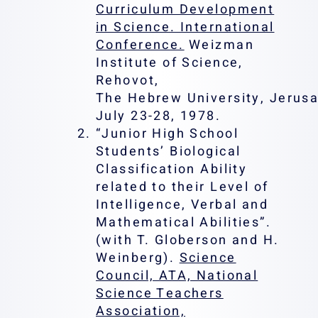
Curriculum Development
in Science. International
Conference.
Weizman
Institute of Science,
Rehovot,
The Hebrew University, Jerusa
July 23-28, 1978.
“Junior High School
Students’ Biological
Classification Ability
related to their Level of
Intelligence, Verbal and
Mathematical Abilities”.
(with T. Globerson and H.
Weinberg).
Science
Council, ATA, National
Science Teachers
Association,