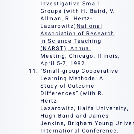
Investigative Small
Groups (with H. Baird, V.
Allman, R. Hertz-
Lazarowitz)
National
Association of Research
in Science Teaching
(NARST), Annual
Meeting,
Chicago, Illinois,
April 5-7, 1982.
“Small-group Cooperative
Learning Methods: A
Study of Outcome
Differences” (with R.
Hertz-
Lazarowitz, Haifa University,
Hugh Baird and James
Jenkins, Brigham Young Univer
International Conference.