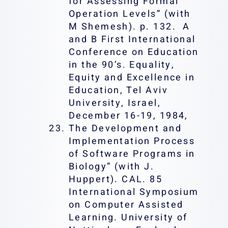
for Assessing Formal
Operation Levels” (with
M Shemesh). p. 132. A
and B First International
Conference on Education
in the 90’s. Equality,
Equity and Excellence in
Education, Tel Aviv
University, Israel,
December 16-19, 1984,
The Development and
Implementation Process
of Software Programs in
Biology” (with J.
Huppert). CAL. 85
International Symposium
on Computer Assisted
Learning. University of