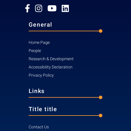
General
Home Page
People
Research & Development
Accessibility Declaration
Privacy Policy
Links
Title title
Contact Us