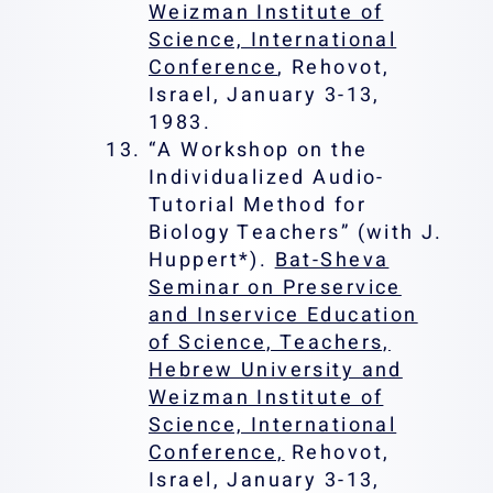
Weizman Institute of
Science, International
Conference
, Rehovot,
Israel, January 3-13,
1983.
“A Workshop on the
Individualized Audio-
Tutorial Method for
Biology Teachers” (with J.
Huppert*).
Bat-Sheva
Seminar on Preservice
and Inservice Education
of Science, Teachers,
Hebrew University and
Weizman Institute of
Science, International
Conference,
Rehovot,
Israel, January 3-13,