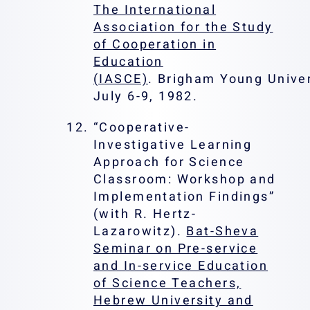
The International
Association for the Study
of Cooperation in
Education
(IASCE)
. Brigham Young Univer
July 6-9, 1982.
“Cooperative-
Investigative Learning
Approach for Science
Classroom: Workshop and
Implementation Findings”
(with R. Hertz-
Lazarowitz).
Bat-Sheva
Seminar on Pre-service
and In-service Education
of Science Teachers,
Hebrew University and