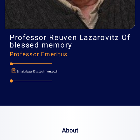
Professor
Reuven Lazarovi
blessed memory
Professor Emeritus
About