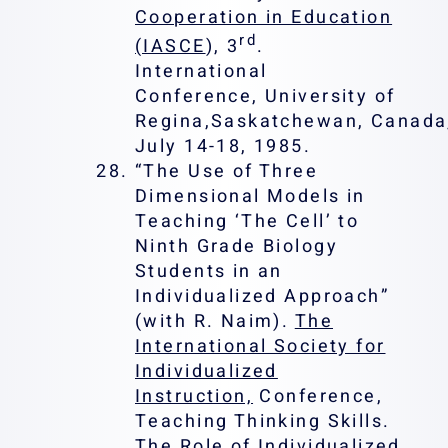
Cooperation in Education
rd
(IASCE
), 3
.
International
Conference, University of
Regina,Saskatchewan, Canada
July 14-18, 1985.
“The Use of Three
Dimensional Models in
Teaching ‘The Cell’ to
Ninth Grade Biology
Students in an
Individualized Approach”
(with R. Naim).
The
International Society for
Individualized
Instruction,
Conference,
Teaching Thinking Skills.
The Role of Individualized