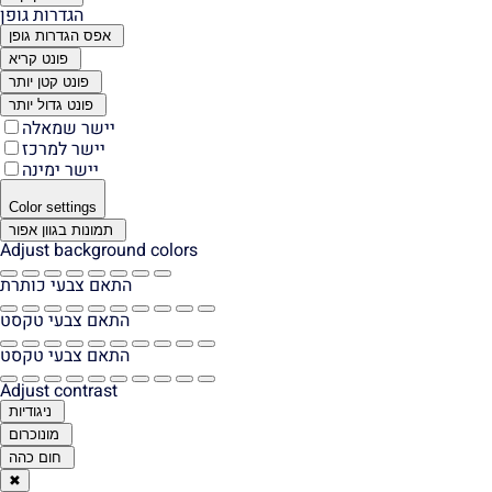
הגדרות גופן
אפס הגדרות גופן
פונט קריא
פונט קטן יותר
פונט גדול יותר
יישר שמאלה
יישר למרכז
יישר ימינה
Color settings
תמונות בגוון אפור
Adjust background colors
התאם צבעי כותרת
התאם צבעי טקסט
התאם צבעי טקסט
Adjust contrast
ניגודיות
מונוכרום
חום כהה
✖