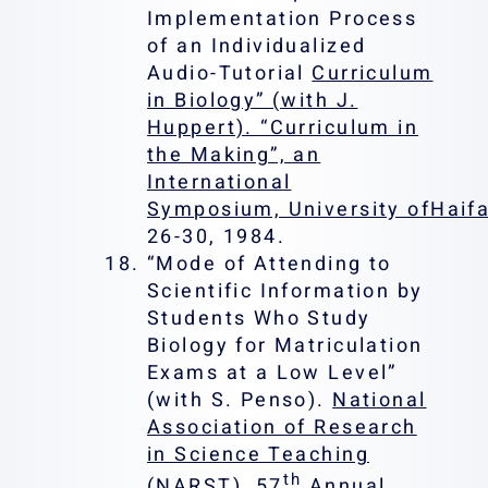
Implementation Process
of an Individualized
Audio-Tutorial
Curriculum
in Biology” (with J.
Huppert). “Curriculum in
the Making”, an
International
Symposium, University ofHaifa
26-30, 1984.
“Mode of Attending to
Scientific Information by
Students Who Study
Biology for Matriculation
Exams at a Low Level”
(with S. Penso).
National
Association of Research
in Science Teaching
th
(NARST),
57
Annual