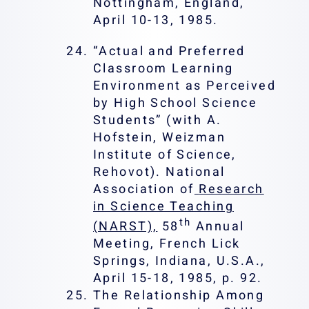
Nottingham, England,
April 10-13, 1985.
“Actual and Preferred
Classroom Learning
Environment as Perceived
by High School Science
Students” (with A.
Hofstein, Weizman
Institute of Science,
Rehovot). National
Association of
Research
in Science Teaching
th
(NARST),
58
Annual
Meeting, French Lick
Springs, Indiana, U.S.A.,
April 15-18, 1985, p. 92.
The Relationship Among