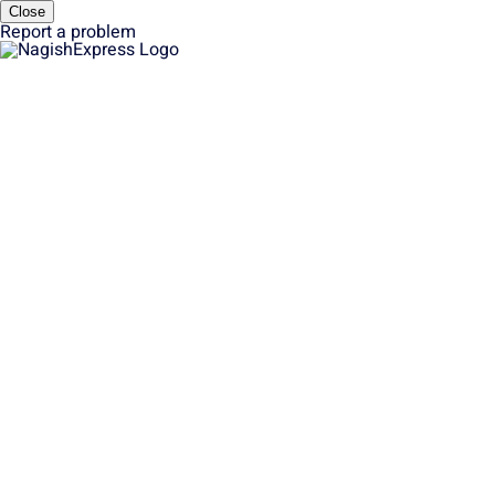
Close
Report a problem