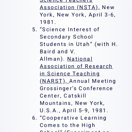
Science Teachers
Association (NSTA),
New
York, New York, April 3-6,
1981.
“Science Interest of
Secondary School
Students in Utah” (with H.
Baird and V.
Allman).
National
Association of Research
in Science Teaching
(NARST),
Annual Meeting
Grossinger’s Conference
Center, Catskill
Mountains, New York,
U.S.A., April 5-9, 1981.
“Cooperative Learning
Comes to the High