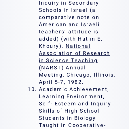
Inquiry in Secondary
Schools in Israel (a
comparative note on
American and Israeli
teachers’ attitude is
added) (with Hatim E.
Khoury).
National
Association of Research
in Science Teaching
(NARST) Annual
Meeting
, Chicago, Illinois,
April 5-7, 1982.
Academic Achievement,
Learning Environment,
Self- Esteem and Inquiry
Skills of High School
Students in Biology
Taught in Cooperative-