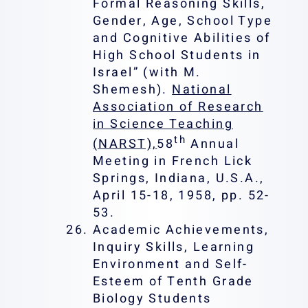
Formal Reasoning Skills,
Gender, Age, School Type
and Cognitive Abilities of
High School Students in
Israel” (with M.
Shemesh).
National
Association of Research
in Science Teaching
th
(NARST),
58
Annual
Meeting in French Lick
Springs, Indiana, U.S.A.,
April 15-18, 1958, pp. 52-
53.
Academic Achievements,
Inquiry Skills, Learning
Environment and Self-
Esteem of Tenth Grade
Biology Students