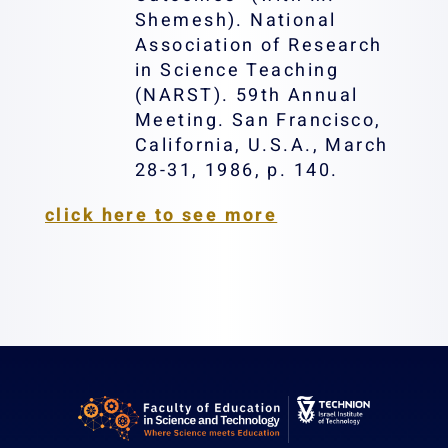
Shemesh). National
Association of Research
in Science Teaching
(NARST). 59th Annual
Meeting. San Francisco,
California, U.S.A., March
28-31, 1986, p. 140.
click here to see more