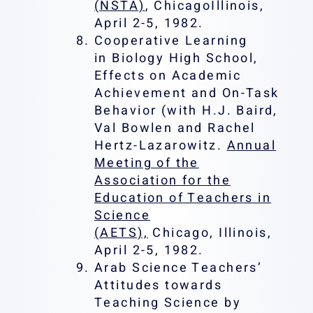
(NSTA)
, ChicagoIllinois,
April 2-5, 1982.
Cooperative Learning
in Biology High School,
Effects on Academic
Achievement and On-Task
Behavior (with H.J. Baird,
Val Bowlen and Rachel
Hertz-Lazarowitz.
Annual
Meeting of the
Association for the
Education of Teachers in
Science
(AETS),
Chicago, Illinois,
April 2-5, 1982.
Arab Science Teachers’
Attitudes towards
Teaching Science by