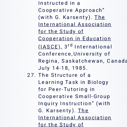
Instructed in a
Cooperative Approach”
(with G. Karsenty).
The
International Association
for the Study of
Cooperation in Education
rd
(IASCE),
3
International
Conference,University of
Regina, Saskatchewan, Canad
July 14-18, 1985.
The Structure of a
Learning Task in Biology
for Peer-Tutoring in
Cooperative Small-Group
Inquiry Instruction” (with
G. Karsenty).
The
International Association
for the Study of