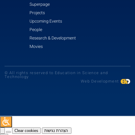
Superpage
Projects
Upcoming Events
People
Research & Development
Movies
© All rights reserved to Education in Science and
Technology
Web Development
Clear cookies
הצהרת נגישות