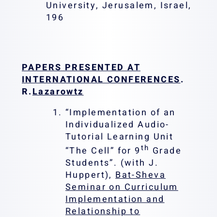
University, Jerusalem, Israel,
196
PAPERS PRESENTED AT
INTERNATIONAL CONFERENCES
.
R.
Lazarowtz
“Implementation of an
Individualized Audio-
Tutorial Learning Unit
th
“The Cell” for 9
Grade
Students”. (with J.
Huppert),
Bat-Sheva
Seminar on Curriculum
Implementation and
Relationship to