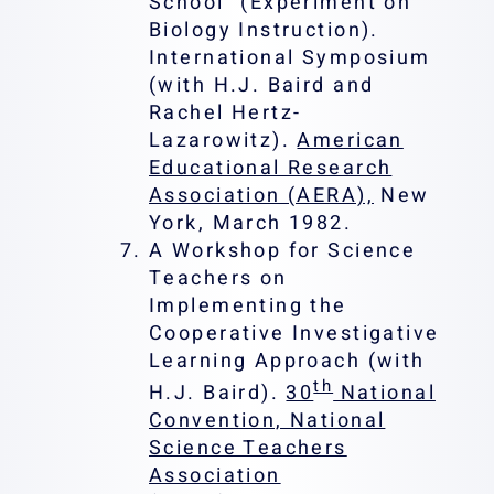
School” (Experiment on
Biology Instruction).
International Symposium
(with H.J. Baird and
Rachel Hertz-
Lazarowitz).
American
Educational Research
Association (AERA),
New
York, March 1982.
A Workshop for Science
Teachers on
Implementing the
Cooperative Investigative
Learning Approach (with
th
H.J. Baird).
30
National
Convention, National
Science Teachers
Association