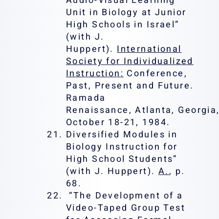
Audio-Visual Learning
Unit in Biology at Junior
High Schools in Israel”
(with J.
Huppert).
International
Society for Individualized
Instruction:
Conference,
Past, Present and Future.
Ramada
Renaissance, Atlanta, Georgia,
October 18-21, 1984.
Diversified Modules in
Biology Instruction for
High School Students”
(with J. Huppert).
A.
, p.
68.
“The Development of a
Video-Taped Group Test