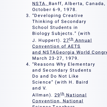
NSTA,
Banff, Alberta, Canada,
October 6-9, 1978.
“Developing Creative
Thinking of Secondary
School Students in
Biology Subjects.” (with
th
J. Huppert).
27
Annual
Convention of AETS
and NSTAGeorgia World Congr
March 23-27, 1979.
“Reasons Why Elementary
and Secondary Students
Do and Do Not Like
Science” (with H. Baird
and V.
th
Allman).
29
National
Convention, National