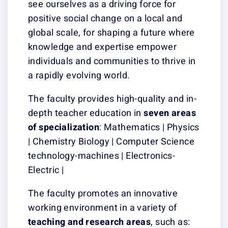
see ourselves as a driving force for
positive social change on a local and
global scale, for shaping a future where
knowledge and expertise empower
individuals and communities to thrive in
a rapidly evolving world.
The faculty provides high-quality and in-
depth teacher education in
seven areas
of specialization
: Mathematics | Physics
| Chemistry Biology | Computer Science
technology-machines | Electronics-
Electric |
The faculty promotes an innovative
working environment in a variety of
teaching and research areas
, such as: