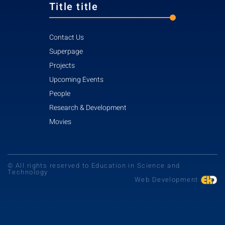
Title title
Contact Us
Superpage
Projects
Upcoming Events
People
Research & Development
Movies
© All rights reserved to Education in Science and
Technology
Web Development