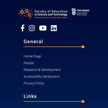
General
Home Page
People
Research & Development
Accessibility Declaration
Privacy Policy
Links