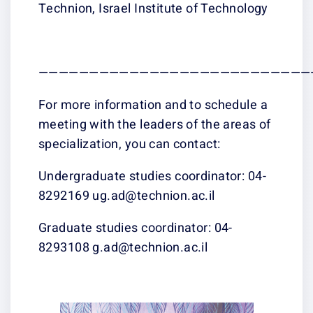
Technion, Israel Institute of Technology
———————————————————————————
For more information and to schedule a
meeting with the leaders of the areas of
specialization, you can contact:
Undergraduate studies coordinator: 04-
8292169 ug.ad@technion.ac.il
Graduate studies coordinator: 04-
8293108 g.ad@technion.ac.il