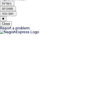
ניגודיות
מונוכרום
חום כהה
✖
Close
Report a problem