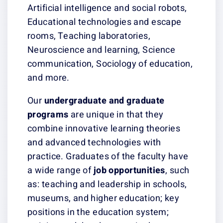
Artificial intelligence and social robots,
Educational technologies and escape
rooms, Teaching laboratories,
Neuroscience and learning, Science
communication, Sociology of education,
and more.
Our
undergraduate
and graduate
programs
are unique in that they
combine innovative learning theories
and advanced technologies with
practice. Graduates of the faculty have
a wide range of
job
opportunities
, such
as: teaching and leadership in schools,
museums, and higher education; key
positions in the education system;