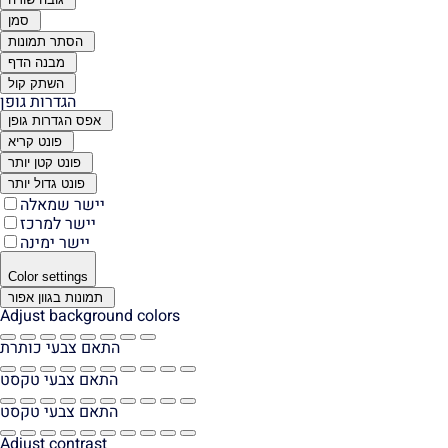
סמן
הסתר תמונות
מבנה הדף
השתק קול
הגדרות גופן
אפס הגדרות גופן
פונט קריא
פונט קטן יותר
פונט גדול יותר
יישר שמאלה
יישר למרכז
יישר ימינה
Color settings
תמונות בגוון אפור
Adjust background colors
התאם צבעי כותרת
התאם צבעי טקסט
התאם צבעי טקסט
Adjust contrast