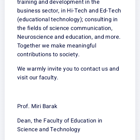
training and development in the
business sector, in Hi-Tech and Ed-Tech
(educational technology); consulting in
the fields of science communication,
Neuroscience and education, and more.
Together we make meaningful
contributions to society.
We warmly invite you to contact us and
visit our faculty.
Prof. Miri Barak
Dean, the Faculty of Education in
Science and Technology