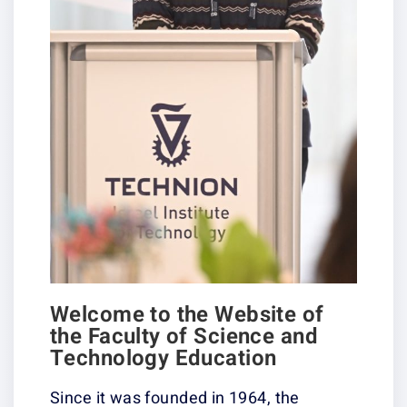
Welcome to the Website of
the Faculty of Science and
Technology Education
Since it was founded in 1964, the