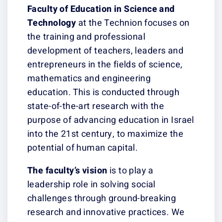
Faculty of Education
in Science and
Technology
at the Technion focuses on
the training and professional
development of teachers, leaders and
entrepreneurs in the fields of science,
mathematics and engineering
education. This is conducted through
state-of-the-art research with the
purpose of advancing education in Israel
into the 21st century, to maximize the
potential of human capital.
The faculty’s vision
is to play a
leadership role in solving social
challenges through ground-breaking
research and innovative practices. We