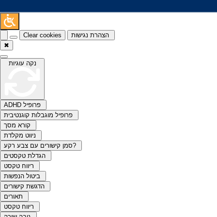
Clear cookies
הצהרת נגישות
✖
נקה עוגיות
ADHD פרופיל
פרופיל מוגבלות קוגנטיבית
קורא מסך
ניווט מקלדת
סמן קישורים עם צבע רקע?
הגדלת טקסטים
ריווח טקסט
ביטול הנפשות
הדגשת קישורים
תאורים
ריווח טקסט
גובה שורה