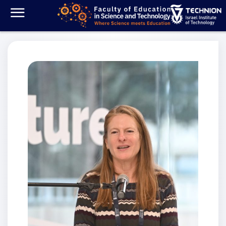
Dean’s Message