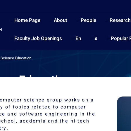
Home Page
About
People
Research
Faculty Job Openings
En
ע
Popular 
Science Education
nce Education
omputer science group works on a
ty of topics related to computer
ce and software engineering in the
school, academia and the hi-tech
try.