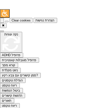
Clear cookies
הצהרת נגישות
✖
נקה עוגיות
ADHD פרופיל
פרופיל מוגבלות קוגנטיבית
קורא מסך
ניווט מקלדת
סמן קישורים עם צבע רקע?
הגדלת טקסטים
ריווח טקסט
ביטול הנפשות
הדגשת קישורים
תאורים
ריווח טקסט