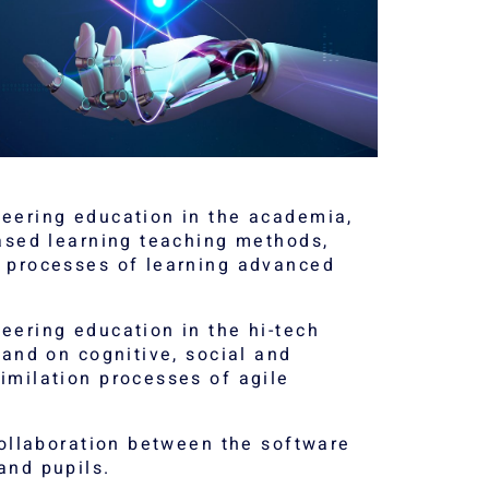
eering education in the academia,
based learning teaching methods,
e processes of learning advanced
eering education in the hi-tech
 and on cognitive, social and
imilation processes of agile
collaboration between the software
and pupils.