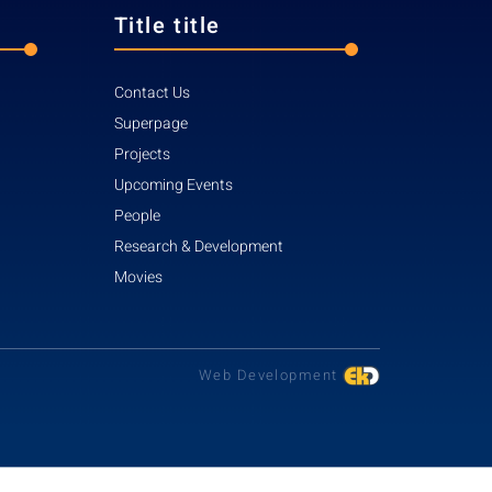
Title title
Contact Us
Superpage
Projects
Upcoming Events
People
Research & Development
Movies
Web Development