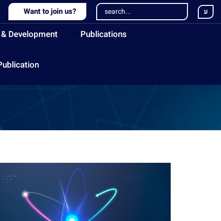
Want to join us?
ע
 & Development
Publications
Publication