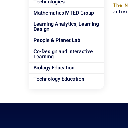
Technologies
The N
activi
Mathematics MTED Group
Learning Analytics, Learning
Design
People & Planet Lab
Co-Design and Interactive
Learning
Biology Education
Technology Education