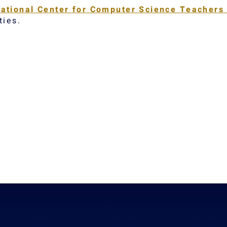
ational Center for Computer Science Teacher
ties.