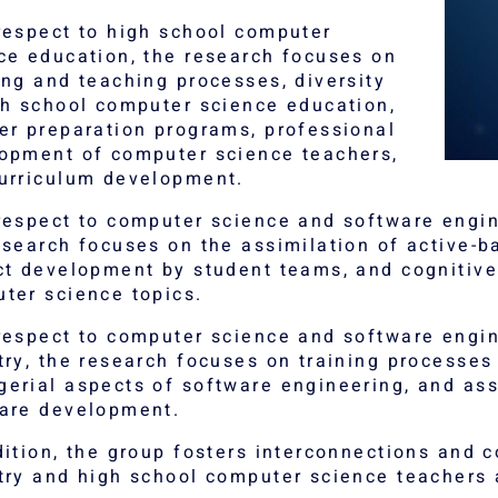
respect to high school computer
ce education, the research focuses on
ing and teaching processes, diversity
gh school computer science education,
er preparation programs, professional
opment of computer science teachers,
urriculum development.
respect to computer science and software engin
esearch focuses on the assimilation of active-
ct development by student teams, and cognitiv
ter science topics.
respect to computer science and software engin
try, the research focuses on training processes
erial aspects of software engineering, and ass
are development.
dition, the group fosters interconnections and 
try and high school computer science teachers 