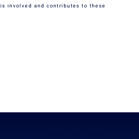
s
is involved and contributes to these