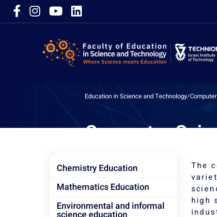
Education in Science and Technology
⁄
Computer 
Computer Scie
The c
Chemistry Education
varie
Mathematics Education
scien
high 
Environmental and informal
indus
science education