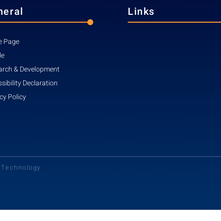
neral
Links
 Page
le
arch & Development
sibility Declaration
cy Policy
d Technology