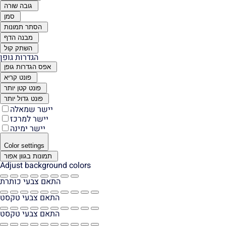
גובה שורה
סמן
הסתר תמונות
מבנה הדף
השתק קול
הגדרות גופן
אפס הגדרות גופן
פונט קריא
פונט קטן יותר
פונט גדול יותר
יישר שמאלה
יישר למרכז
יישר ימינה
Color settings
תמונות בגוון אפור
Adjust background colors
התאם צבעי כותרת
התאם צבעי טקסט
התאם צבעי טקסט