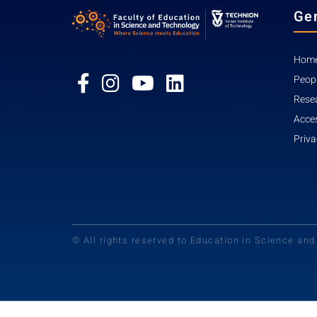
Ge
Home
Peop
Rese
Acces
Priva
© All rights reserved to Education in Science an