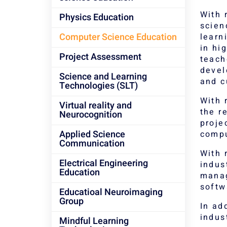
With 
Physics Education
scien
Computer Science Education
learn
in hi
Project Assessment
teach
devel
Science and Learning
and c
Technologies (SLT)
With 
Virtual reality and
the r
Neurocognition
proje
Applied Science
compu
Communication
With 
Electrical Engineering
indus
Education
manag
softw
Educatioal Neuroimaging
Group
In ad
indus
Mindful Learning