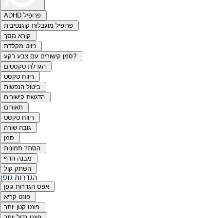
ADHD פרופיל
פרופיל מוגבלות קוגנטיבית
קורא מסך
ניווט מקלדת
סמן קישורים עם צבע רקע?
הגדלת טקסטים
ריווח טקסט
ביטול הנפשות
הדגשת קישורים
תאורים
ריווח טקסט
גובה שורה
סמן
הסתר תמונות
מבנה הדף
השתק קול
הגדרות גופן
אפס הגדרות גופן
פונט קריא
פונט קטן יותר
פונט גדול יותר