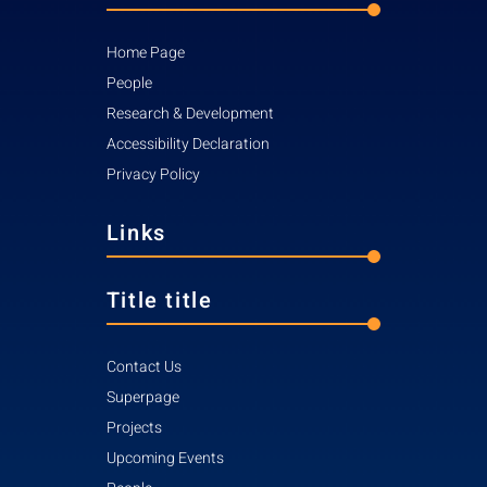
Home Page
People
Research & Development
Accessibility Declaration
Privacy Policy
Links
Title title
Contact Us
Superpage
Projects
Upcoming Events