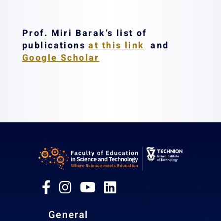
Prof. Miri Barak’s list of
publications
at this link
and
Google Scholar
General