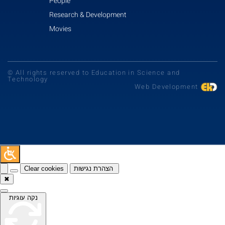
People
Research & Development
Movies
© All rights reserved to Education in Science and
Technology
Web Development
Clear cookies
הצהרת נגישות
✖
נקה עוגיות