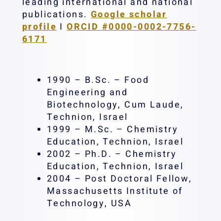
leading international and national
publications.
Google scholar
profile
I
ORCID #0000-0002-7756-
6171
1990 – B.Sc. – Food
Engineering and
Biotechnology, Cum Laude,
Technion, Israel
1999 – M.Sc. – Chemistry
Education, Technion, Israel
2002 – Ph.D. – Chemistry
Education, Technion, Israel
2004 – Post Doctoral Fellow,
Massachusetts Institute of
Technology, USA