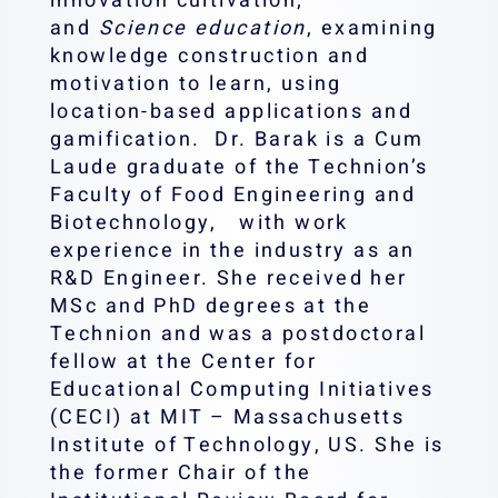
innovation cultivation;
and
Science education
, examining
knowledge construction and
motivation to learn, using
location-based applications and
gamification. Dr. Barak is a Cum
Laude graduate of the Technion’s
Faculty of Food Engineering and
Biotechnology, ‎ with work
experience in the industry as an
R&D Engineer. She received her
MSc ‎and PhD degrees at the
Technion ‎and was a postdoctoral
fellow at the Center for
Educational Computing Initiatives
‎‎(CECI) at MIT – Massachusetts
Institute of Technology, US. ‎She is
the former Chair of the