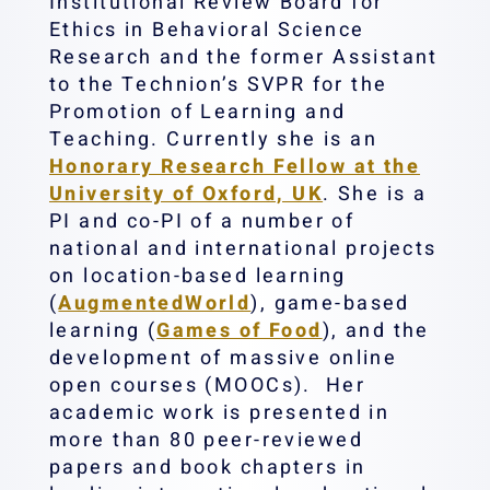
Institutional Review Board for
Ethics in Behavioral Science
Research and the former Assistant
to the Technion’s SVPR for the
Promotion of Learning and
Teaching. Currently she is an
Honorary Research Fellow at the
University of Oxford, UK
. She is a
PI and co-PI of a number of
national and international projects
on location-based learning
(
AugmentedWorld
), game-based
learning (
Games of Food
), and the
development of massive online
open courses (MOOCs). ‎ Her
academic work is presented in
more than 80 peer-reviewed
papers and book chapters in