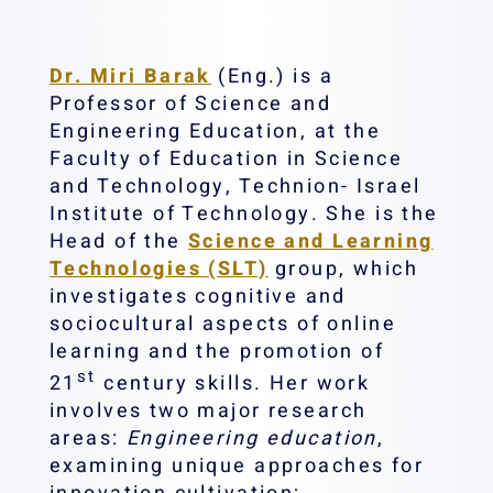
Dr. Miri Barak
(Eng.) is a
Professor of Science and
Engineering Education, at the
Faculty of Education in Science
and Technology, Technion- Israel
Institute of Technology. She is the
Head of the
Science and Learning
Technologies (SLT)
group, which
investigates cognitive and
sociocultural aspects of online
learning and the promotion of
st
21
century skills. Her work
involves two major research
areas:
Engineering education
,
examining unique approaches for