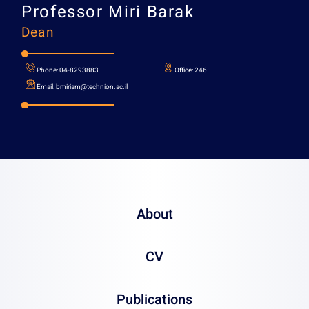
Professor
Miri Barak
Dean
About
CV
Phone:
04-8293883
Office:
Publications
Email:
bmiriam@technion.ac.il