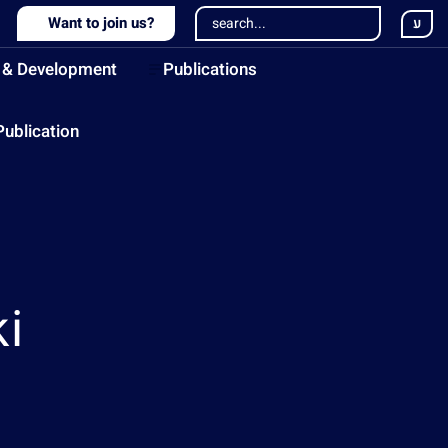
Want to join us?
ע
 & Development
Publications
Publication
i