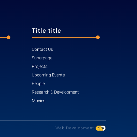
Title title
Contact Us
Superpage
Projects
Upcoming Events
People
Research & Development
Movies
Web Development