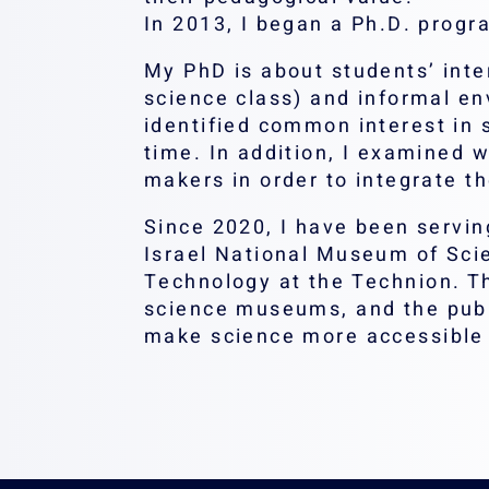
In 2013, I began a Ph.D. progr
My PhD is about students’ inter
science class) and informal env
identified common interest in s
time. In addition, I examined 
makers in order to integrate th
Since 2020, I have been servin
Israel National Museum of Sci
Technology at the Technion. T
science museums, and the publi
make science more accessible 