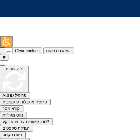
Clear cookies
הצהרת נגישות
✖
נקה עוגיות
ADHD פרופיל
פרופיל מוגבלות קוגנטיבית
קורא מסך
ניווט מקלדת
סמן קישורים עם צבע רקע?
הגדלת טקסטים
ריווח טקסט