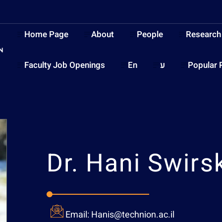
Home Page
About
People
Research
Faculty Job Openings
En
ע
Popular 
Dr.
Hani Swirsk