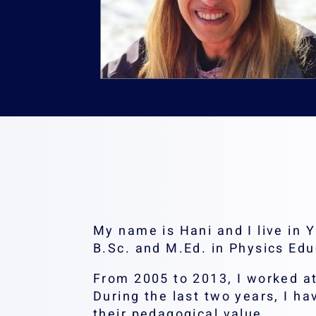
My name is Hani and I live in
B.Sc. and M.Ed. in Physics Edu
From 2005 to 2013, I worked at
During the last two years, I ha
their pedagogical value.