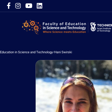
Education in Science and Technology
⁄
Hani Swirski