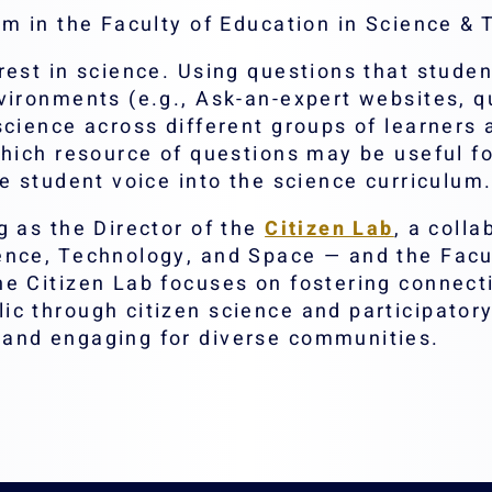
am in the Faculty of Education in Science &
est in science. Using questions that student
ironments (e.g., Ask-an-expert websites, qu
cience across different groups of learners a
which resource of questions may be useful f
e student voice into the science curriculum
g as the Director of the
Citizen Lab
, a coll
ence, Technology, and Space — and the Facul
he Citizen Lab focuses on fostering connec
c through citizen science and participatory 
and engaging for diverse communities.