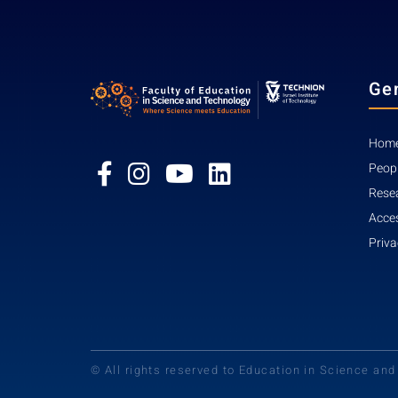
Ge
Home
Peop
Rese
Acces
Priva
© All rights reserved to Education in Science an