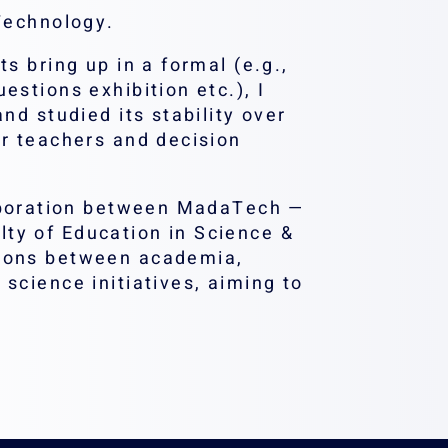
 Technology.
s bring up in a formal (e.g.,
estions exhibition etc.), I
nd studied its stability over
or teachers and decision
.
aboration between MadaTech —
ty of Education in Science &
tions between academia,
science initiatives, aiming to