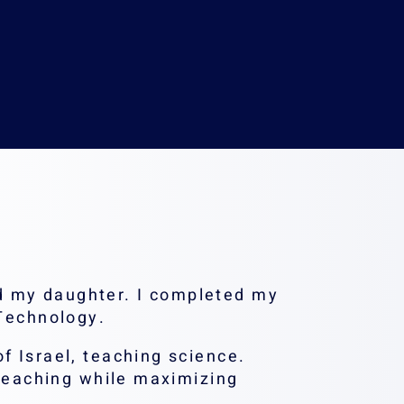
nion.ac.il
d my daughter. I completed my
 Technology.
f Israel, teaching science.
 teaching while maximizing