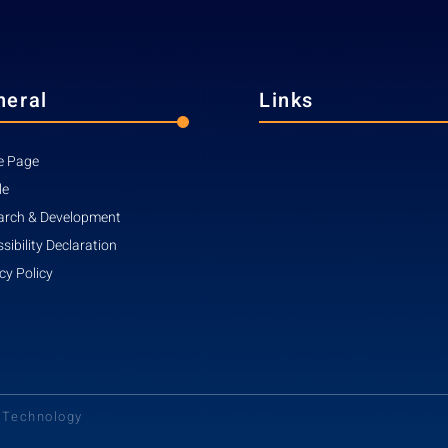
neral
Links
 Page
le
arch & Development
sibility Declaration
cy Policy
d Technology