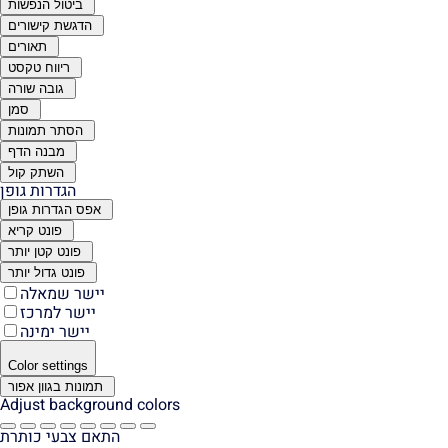
ביטול הנפשות
הדגשת קישורים
תאורים
ריווח טקסט
גובה שורה
סמן
הסתר תמונות
מבנה הדף
השתק קול
הגדרות גופן
אפס הגדרות גופן
פונט קריא
פונט קטן יותר
פונט גדול יותר
יישר שמאלה
יישר למרכז
יישר ימינה
Color settings
תמונות בגוון אפור
Adjust background colors
התאם צבעי כותרת