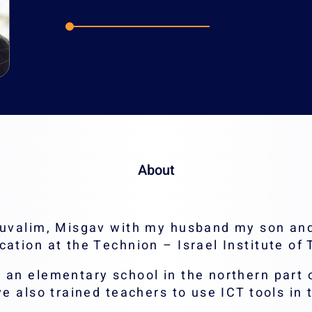
Email:
Hanis@tech
About
 Yuvalim, Misgav with my husband my son an
cation at the Technion – Israel Institute of
 an elementary school in the northern part o
ve also trained teachers to use ICT tools in