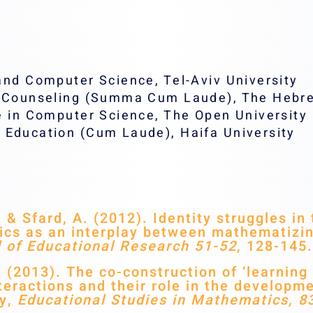
and Computer Science, Tel-Aviv University
l Counseling (Summa Cum Laude), The Hebre
e in Computer Science, The Open University
 Education (Cum Laude), Haifa University
& Sfard, A. (2012). Identity struggles i
cs as an interplay between mathematizin
l of Educational Research 51-52
, 128-145.
(2013). The co-construction of ‘learning 
eractions and their role in the developme
ty,
Educational Studies in Mathematics, 8