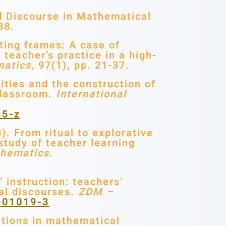
d Discourse in Mathematical
38.
ting frames: A case of
teacher’s practice in a high-
matics
, 97(1), pp. 21-37.
ities and the construction of
classroom.
International
85-z
). From ritual to explorative
 study of teacher learning
thematics.
 instruction: teachers’
cal discourses.
ZDM –
8-01019-3
ations in mathematical