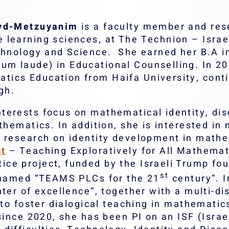
eyd-Metzuyanim
is a faculty member and res
learning sciences, at The Technion – Israel’
echnology and Science. She earned her B.A 
m laude) in Educational Counselling. In 20
ics Education from Haifa University, conti
gh.
terests focus on mathematical identity, dis
thematics. In addition, she is interested in
e research on identity development in mathe
ct
– Teaching Exploratively for All Mathemat
e project, funded by the Israeli Trump foun
st
, named “TEAMS PLCs for the 21
century”. I
ter of excellence”, together with a multi-di
 to foster dialogical teaching in mathemati
 since 2020, she has been PI on an ISF (Isra