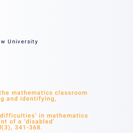
w University
n the mathematics classroom
g and identifying,
difficulties’ in mathematics
nt of a ‘disabled’
3
(3), 341-368.