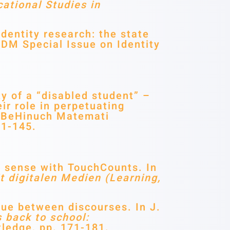
ational Studies in
entity research: the state
ZDM Special Issue on Identity
y of a “disabled student” –
ir role in perpetuating
n BeHinuch Matemati
21-145.
r sense with TouchCounts. In
t digitalen Medien
(Learning,
gue between discourses. In J.
 back to school:
ledge, pp. 171-181.