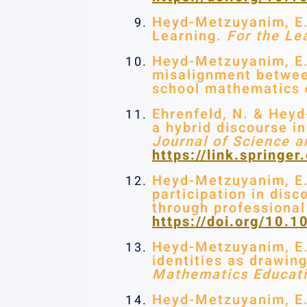
Heyd-Metzuyanim, E. 
Learning.
For the Le
Heyd-Metzuyanim, E.,
misalignment between
school mathematics
Ehrenfeld, N. & Heyd
a hybrid discourse 
Journal of Science 
https://link.spring
Heyd-Metzuyanim, E. S
participation in disc
through professiona
https://doi.org/10
Heyd-Metzuyanim, E. 
identities as drawin
Mathematics Educat
Heyd-Metzuyanim, E. 