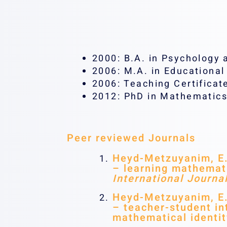
2000: B.A. in Psychology 
2006: M.A. in Educationa
2006: Teaching Certificat
2012: PhD in Mathematics
Peer reviewed Journals
Heyd-Metzuyanim, E. 
– learning mathemati
International Journa
Heyd-Metzuyanim, E. 
– teacher-student int
mathematical identi