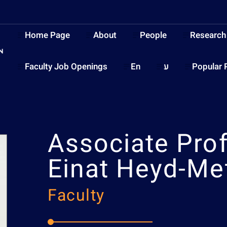
Home Page
About
People
Research
Faculty Job Openings
En
ע
Popular 
Associate Pro
Einat Heyd-Me
Faculty