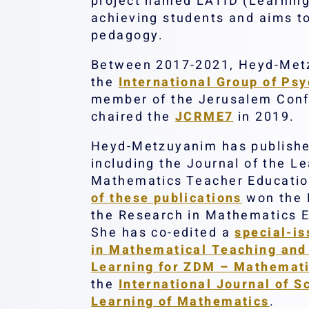
project named LATID (Learning 
achieving students and aims t
pedagogy.
Between 2017-2021, Heyd-Metzu
the
International Group of Ps
member of the Jerusalem Conf
chaired the
JCRME7
in 2019.
Heyd-Metzuyanim has published 
including the Journal of the L
Mathematics Teacher Education
of these publications
won the 
the Research in Mathematics E
She has co-edited a
special-is
in Mathematical Teaching and
Learning for ZDM – Mathemati
the
International Journal of 
Learning of Mathematics
.