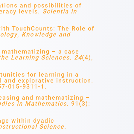
tions and possibilities of
teracy levels.
Scientia in
with TouchCounts: The Role of
ology, Knowledge and
d mathematizing – a case
the Learning Sciences
.
24
(4),
unities for learning in a
 and explorative instruction.
57-015-9311-1.
easing and mathematizing –
udies in Mathematics.
91(3):
ge within dyadic
nstructional Science
.