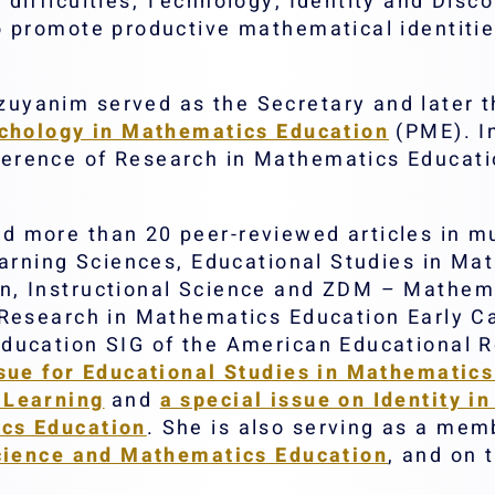
difficulties, Technology, Identity and Disc
o promote productive mathematical identiti
yanim served as the Secretary and later th
ychology in Mathematics Education
(PME). In
erence of Research in Mathematics Educat
more than 20 peer-reviewed articles in mult
earning Sciences, Educational Studies in Ma
, Instructional Science and ZDM – Mathema
Research in Mathematics Education Early Ca
ducation SIG of the American Educational 
sue for Educational Studies in Mathematics
 Learning
and
a special issue on Identity 
cs Education
. She is also serving as a memb
Science and Mathematics Education
, and on 