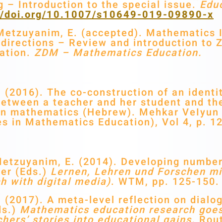
g – Introduction to the special issue.
Educ
://doi.org/10.1007/s10649-019-09890-x
etzuyanim, E. (accepted). Mathematics Id
e directions – Review and introduction to 
ation.
ZDM – Mathematics Education.
(2016). The co-construction of an identit
between a teacher and her student and the
es in mathematics (Hebrew). Mehkar VeIyu
s in Mathematics Education), Vol 4, p. 1
Metzuyanim, E. (2014). Developing numbe
ber (Eds.)
Lernen, Lehren und Forschen mi
h with digital media)
. WTM, pp. 125-150.
(2017). A meta-level reflection on dialo
ds.)
Mathematics education research goes
hers’ stories into educational gains.
Rout