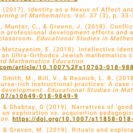
(2017). Identity as a Nexus of Affect an
arning of Mathematics.
Vol. 37 (3), p. 33-
 Munter, C., & Greeno, J. (2018). Conflic
 professional development efforts and a 
 classroom.
Educational Studies in Mathe
-Metzuyanim, E. (2018). Intellective ident
in an Ultra-Orthodox Jewish mathematics 
and Mathematics Education.
er.com/article/10.1007%2Fs10763-018-98
mith, M., Bill, V., & Resnick, L. B. (2018
ourse-rich instructional practices: A case
l development.
Educational Studies in Ma
.1007/s10649-018-9849-9
& Shabtay, G (2019). Narratives of ‘good’
g on exploration vs. acquisition pedagogi
ion
.
https://doi.org/10.1007/s11858-01
& Graven, M. (2019). Rituals and explor