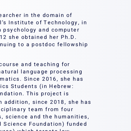
earcher in the domain of
s Institute of Technology, in
in psychology and computer
12 she obtained her Ph.D.
nuing to a postdoc fellowship
course and teaching for
 natural language processing
matics. Since 2016, she has
ics Students (in Hebrew:
dation. This project is
n addition, since 2018, she has
sciplinary team from four
cs, science and the humanities,
el Science Foundation) funded