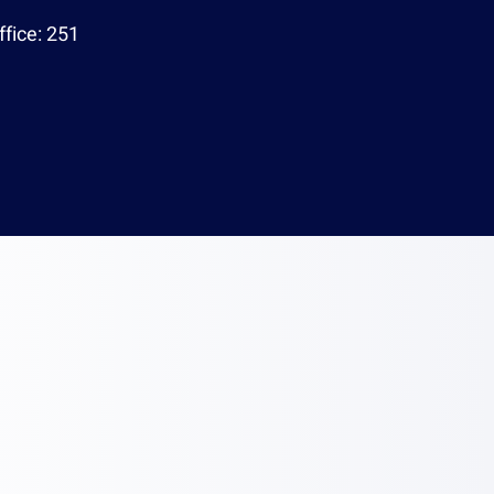
14
Office:
251
echnion.ac.il