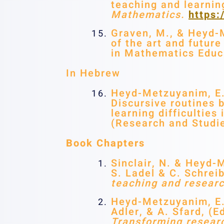
teaching and learnin
Mathematics.
https
Graven, M., & Heyd-M
of the art and futur
in Mathematics Educ
In Hebrew
Heyd-Metzuyanim, E. 
Discursive routines 
learning difficulti
(Research and Studie
Book Chapters
Sinclair, N. & Heyd-
S. Ladel & C. Schrei
teaching and researc
Heyd-Metzuyanim, E. 
Adler, & A. Sfard, (E
Transforming researc