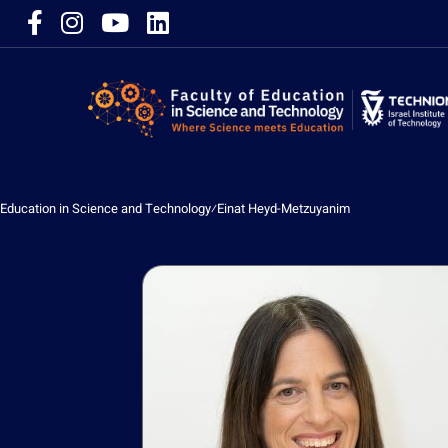
Education in Science and Technology
⁄
Einat Heyd-Metzuyanim