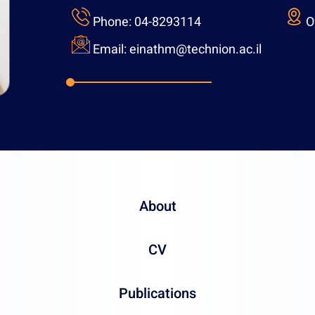
Phone:
04-82931
Email:
einathm@t
About
CV
Publications