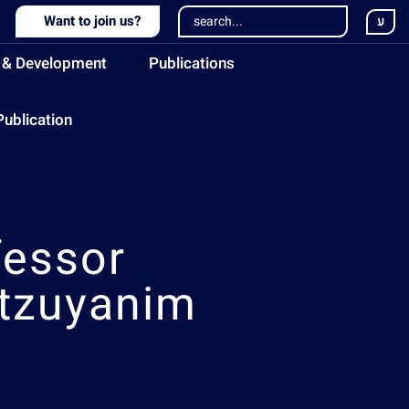
Want to join us?
ע
 & Development
Publications
Publication
fessor
tzuyanim