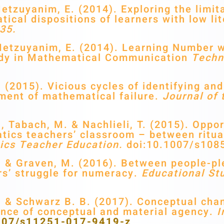
tzuyanim, E. (2014). Exploring the limita
ical dispositions of learners with low li
35.
Metzuyanim, E. (2014). Learning Number 
ody in Mathematical Communication
Techn
(2015). Vicious cycles of identifying an
ment of mathematical failure.
Journal of 
 Tabach, M. & Nachlieli, T. (2015). Opport
ics teachers’ classroom – between ritual
ics Teacher Education.
doi:10.1007/s108
 & Graven, M. (2016). Between people-pl
rs’ struggle for numeracy.
Educational St
 & Schwarz B. B. (2017). Conceptual chan
ance of conceptual and material agency.
I
.1007/s11251-017-9419-z