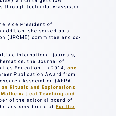
ourse) which targets low
es through technology-assisted
e Vice President of
 addition, she served as a
ion (JRCME) committee and co-
iple international journals,
thematics, the Journal of
tics Education. In 2014,
one
reer Publication Award from
Research Association (AERA).
 on Rituals and Explorations
in Mathematical Teaching and
er of the editorial board of
the advisory board of
For the