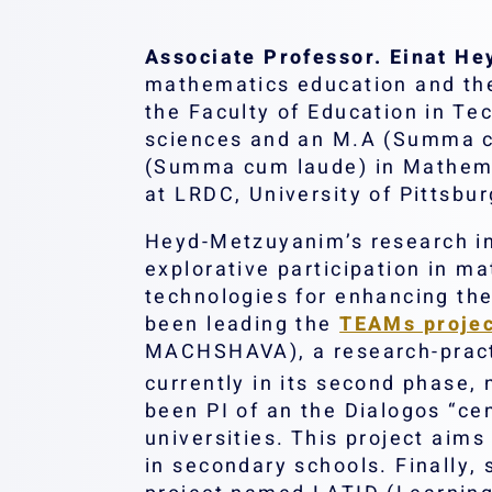
Associate Professor. Einat H
mathematics education and the 
the Faculty of Education in T
sciences and an M.A (Summa cu
(Summa cum laude) in Mathemat
at LRDC, University of Pittsbur
Heyd-Metzuyanim’s research in
explorative participation in ma
technologies for enhancing th
been leading the
TEAMs proje
MACHSHAVA), a research-practic
currently in its second phase
been PI of an the Dialogos “cen
universities. This project aims
in secondary schools. Finally,