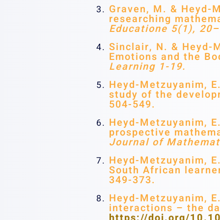
Graven, M. & Heyd-Me
researching mathemat
Educatione 5(1), 20–
Sinclair, N. & Heyd-
Emotions and the B
Learning 1-19.
Heyd-Metzuyanim, E. 
study of the develop
504-549.
Heyd-Metzuyanim, E.,
prospective mathemat
Journal of Mathemat
Heyd-Metzuyanim, E.
South African learne
349-373.
Heyd-Metzuyanim, E.
interactions – the d
https://doi.org/10