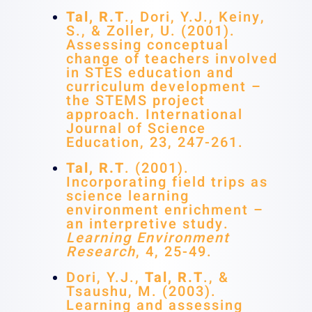
Tal, R.T
., Dori, Y.J., Keiny,
S., & Zoller, U. (2001).
Assessing conceptual
change of teachers involved
in STES education and
curriculum development –
the STEMS project
approach. International
Journal of Science
Education, 23, 247-261.
Tal, R.T
. (2001).
Incorporating field trips as
science learning
environment enrichment –
an interpretive study.
Learning Environment
Research
, 4, 25-49.
Dori, Y.J.,
Tal, R.T
., &
Tsaushu, M. (2003).
Learning and assessing