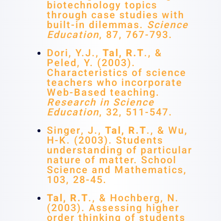
biotechnology topics
through case studies with
built-in dilemmas.
Science
Education
, 87, 767-793.
Dori, Y.J.,
Tal, R.T
., &
Peled, Y. (2003).
Characteristics of science
teachers who incorporate
Web-Based teaching.
Research in Science
Education
, 32, 511-547.
Singer, J.,
Tal, R.T
., & Wu,
H-K. (2003). Students
understanding of particular
nature of matter. School
Science and Mathematics,
103, 28-45.
Tal, R.T
., & Hochberg, N.
(2003). Assessing higher
order thinking of students