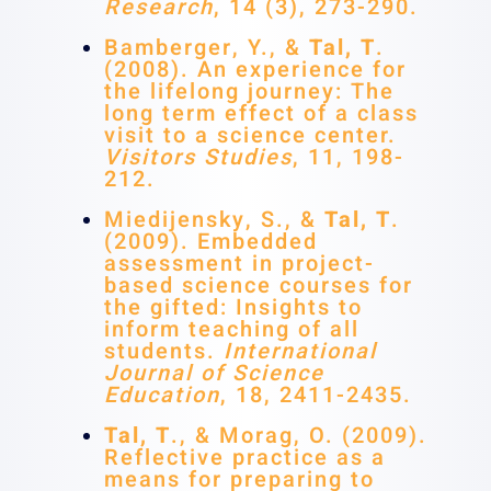
Research
, 14 (3), 273-290.
Bamberger, Y., &
Tal, T
.
(2008). An experience for
the lifelong journey: The
long term effect of a class
visit to a science center.
Visitors Studies
, 11, 198-
212.
Miedijensky, S., &
Tal,
T
.
(2009). Embedded
assessment in project-
based science courses for
the gifted: Insights to
inform teaching of all
students.
International
Journal of Science
Education
, 18, 2411-2435.
Tal, T
., & Morag, O. (2009).
Reflective practice as a
means for preparing to