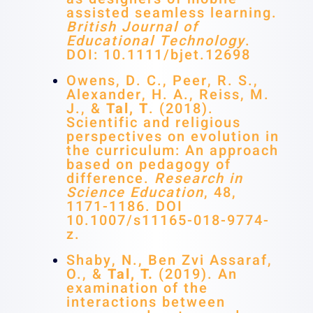
assisted seamless learning.
British Journal of
Educational Technology
.
DOI: 10.1111/bjet.12698
Owens, D. C., Peer, R. S.,
Alexander, H. A., Reiss, M.
J., &
Tal, T
. (2018).
Scientific and religious
perspectives on evolution in
the curriculum: An approach
based on pedagogy of
difference.
Research in
Science Education
, 48,
1171-1186. DOI
10.1007/s11165-018-9774-
z.
Shaby, N., Ben Zvi Assaraf,
O., &
Tal, T.
(2019). An
examination of the
interactions between