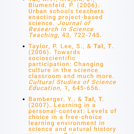
Blumenfeld, P. (2006).
Urban schools teachers
enacting project-based
science.
Journal of
Research in Science
Teaching
, 43, 722-745.
Taylor, P. Lee, S., &
Tal, T
.
(2006). Towards
socioscientific
participation: Changing
culture in the science
classroom and much more.
Cultural Studies of Science
Education
, 1, 645-656.
Bamberger, Y., &
Tal, T
.
(2007). Learning in a
personal-context: Levels of
choice in a free-choice
learning environment in
science and natural history