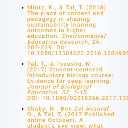
Mintz, K., &
Tal, T.
(2018).
The place of content and
pedagogy in shaping
sustainability learning
outcomes in higher
education.
Environmental
Education Research
, 24,
207-229. DOI:
10.1080/13504622.2016.120498
Tal, T.
, & Tsaushu, M.
(2017) Student-centered
introductory biology course:
Evidence for deep learning.
Journal of Biological
Education, 52, 1-15.
DOI: 10.1080/00219266.2017.13
Shaby, N., Ben Zvi Assaraf,
O., &
Tal, T.
(2017 Published
online October). A
student’s-eye view: what