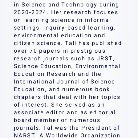
in Science and Technology during
2020-2024. Her research focuses
on learning science in informal
settings, inquiry-based learning,
environmental education and
citizen science. Tali has published
over 70 papers in prestigious
research journals such as JRST,
Science Education, Environmental
Education Research and the
International Journal of Science
Education, and numerous book
chapters that deal with her topics
of interest. She served as an
associate editor and as editorial
board member of numerous
journals. Tal was the President of
NARST, A Worldwide Organization