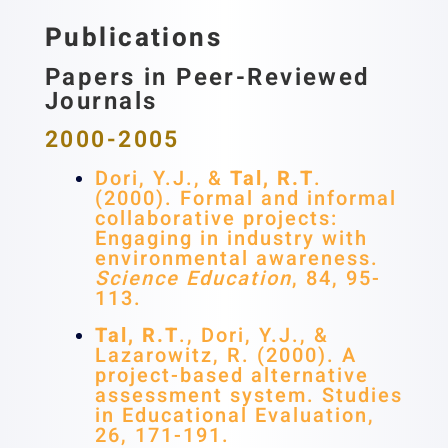
Publications
Papers in Peer-Reviewed
Journals
2000-2005
Dori, Y.J., &
Tal, R.T
.
(2000). Formal and informal
collaborative projects:
Engaging in industry with
environmental awareness.
Science Education
, 84, 95-
113.
Tal, R.T
., Dori, Y.J., &
Lazarowitz, R. (2000). A
project-based alternative
assessment system. Studies
in Educational Evaluation,
26, 171-191.