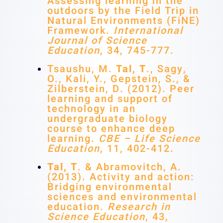
Assessing learning in the
outdoors by the Field Trip in
Natural Environments (FiNE)
Framework.
International
Journal of Science
Education
, 34, 745-777.
Tsaushu, M.
Tal, T
., Sagy,
O., Kali, Y., Gepstein, S., &
Zilberstein, D. (2012). Peer
learning and support of
technology in an
undergraduate biology
course to enhance deep
learning.
CBE – Life Science
Education
, 11, 402-412.
Tal, T
. & Abramovitch, A.
(2013). Activity and action:
Bridging environmental
sciences and environmental
education.
Research in
Science Education
, 43,