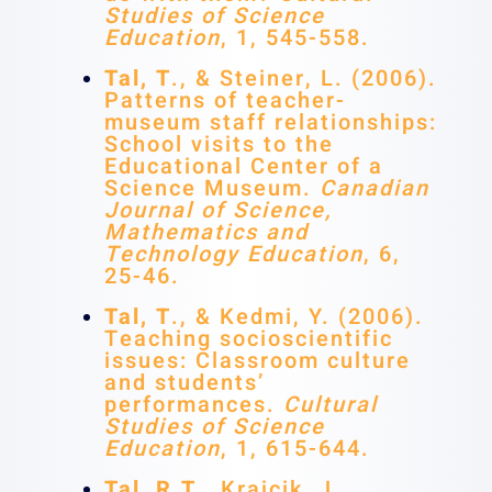
Studies of Science
Education
, 1, 545-558.
Tal, T
., & Steiner, L. (2006).
Patterns of teacher-
museum staff relationships:
School visits to the
Educational Center of a
Science Museum.
Canadian
Journal of Science,
Mathematics and
Technology Education
, 6,
25-46.
Tal, T
., & Kedmi, Y. (2006).
Teaching socioscientific
issues: Classroom culture
and students’
performances.
Cultural
Studies of Science
Education
, 1, 615-644.
Tal, R.T
., Krajcik, J.,