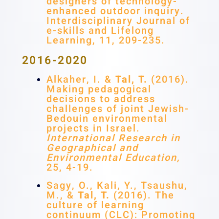
designers of technology-
enhanced outdoor inquiry.
Interdisciplinary Journal of
e-skills and Lifelong
Learning, 11, 209-235.
2016-2020
Alkaher, I. &
Tal, T.
(2016).
Making pedagogical
decisions to address
challenges of joint Jewish-
Bedouin environmental
projects in Israel.
International Research in
Geographical and
Environmental Education,
25, 4-19.
Sagy, O., Kali, Y., Tsaushu,
M., &
Tal, T.
(2016). The
culture of learning
continuum (CLC): Promoting