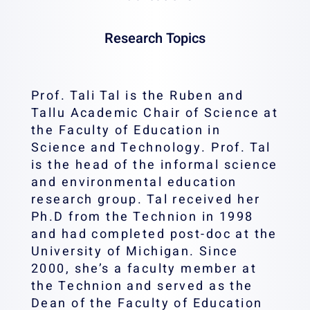
Research Topics
Prof. Tali Tal is the Ruben and
Tallu Academic Chair of Science at
the Faculty of Education in
Science and Technology. Prof. Tal
is the head of the informal science
and environmental education
research group. Tal received her
Ph.D from the Technion in 1998
and had completed post-doc at the
University of Michigan. Since
2000, she’s a faculty member at
the Technion and served as the
Dean of the Faculty of Education