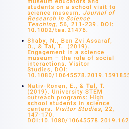
museum educators and
students on a school visit to
science museum.
Journal of
Research in Science
Teaching,
56, 211-239
.
DOI:
10.1002/tea.21476.
Shaby, N., Ben Zvi Assaraf,
O., &
Tal, T.
(2019).
Engagement in a science
museum – the role of social
interactions. Visitor
Studies, DOI:
10.1080/10645578.2019.159185
Nativ-Ronen, E., &
Tal, T.
(2019). University STEM
outreach programs: High
school students in science
centers.
Visitor Studies
, 22,
147-170,
DOI:10.1080/10645578.2019.16