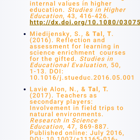
internal values in higher
education.
Studies in Higher
Education
, 43, 416-426.
http://dx.doi.org/10.1080/030
Miedijensky, S., &
Tal, T
.
(2016). Reflection and
assessment for learning in
science enrichment courses
for the gifted.
Studies in
Educational Evaluation
, 50,
1-13. DOI:
10.1016/j.stueduc.2016.05.001
Lavie Alon, N., &
Tal, T.
(2017). Teachers as
secondary players:
Involvement in field trips to
natural environments.
Research in Science
Education
, 47, 869-887.
Published online: July 2016,
DOI: 10.1007/s11165-016-