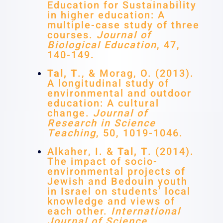
Education for Sustainability
in higher education: A
multiple-case study of three
courses.
Journal of
Biological Education
, 47,
140-149.
Tal, T
., & Morag, O. (2013).
A longitudinal study of
environmental and outdoor
education: A cultural
change.
Journal of
Research in Science
Teaching
, 50, 1019-1046.
Alkaher, I. &
Tal, T
. (2014).
The impact of socio-
environmental projects of
Jewish and Bedouin youth
in Israel on students’ local
knowledge and views of
each other.
International
Journal of Science