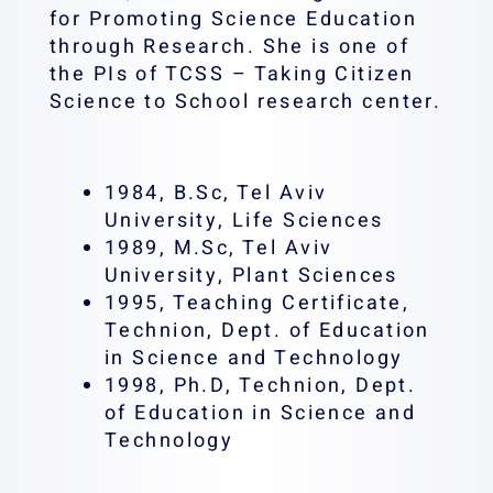
for Promoting Science Education
through Research. She is one of
the PIs of TCSS – Taking Citizen
Science to School research center.
1984, B.Sc, Tel Aviv
University, Life Sciences
1989, M.Sc, Tel Aviv
University, Plant Sciences
1995, Teaching Certificate,
Technion, Dept. of Education
in Science and Technology
1998, Ph.D, Technion, Dept.
of Education in Science and
Technology