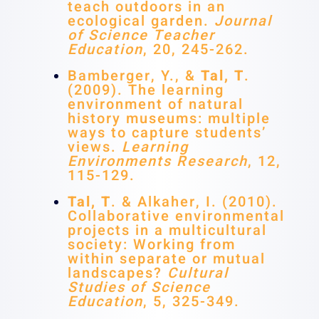
teach outdoors in an
ecological garden.
Journal
of Science Teacher
Education
, 20, 245-262.
Bamberger, Y., &
Tal, T
.
(2009). The learning
environment of natural
history museums: multiple
ways to capture students’
views.
Learning
Environments Research
, 12,
115-129.
Tal, T
. & Alkaher, I. (2010).
Collaborative environmental
projects in a multicultural
society: Working from
within separate or mutual
landscapes?
Cultural
Studies of Science
Education
, 5, 325-349.