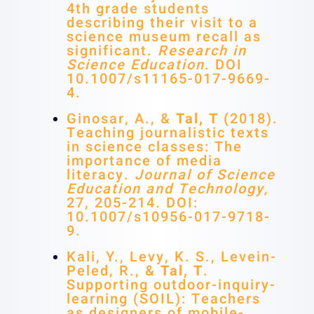
4th grade students
describing their visit to a
science museum recall as
significant.
Research in
Science Education
. DOI
10.1007/s11165-017-9669-
4.
Ginosar, A., &
Tal, T (
2018).
Teaching journalistic texts
in science classes: The
importance of media
literacy.
Journal of Science
Education and Technology,
27, 205-214
.
DOI:
10.1007/s10956-017-9718-
9.
Kali, Y., Levy, K. S., Levein-
Peled, R., &
Tal, T
.
Supporting outdoor-inquiry-
learning (SOIL): Teachers
as designers of mobile-