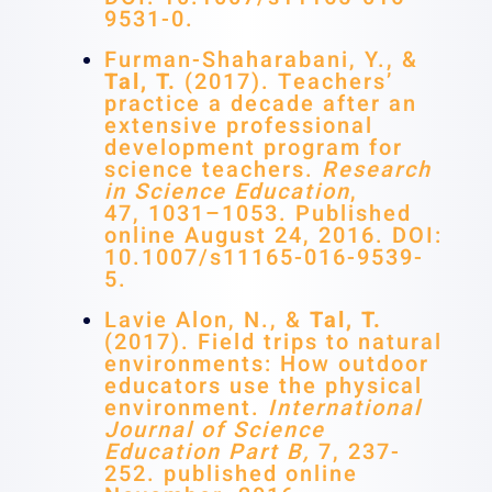
9531-0.
Furman-Shaharabani, Y., &
Tal, T.
(2017). Teachers’
practice a decade after an
extensive professional
development program for
science teachers.
Research
in Science Education
,
47, 1031–1053. Published
online August 24, 2016. DOI:
10.1007/s11165-016-9539-
5.
Lavie Alon, N., &
Tal, T.
(2017). Field trips to natural
environments: How outdoor
educators use the physical
environment.
International
Journal of Science
Education Part B,
7, 237-
252. published online