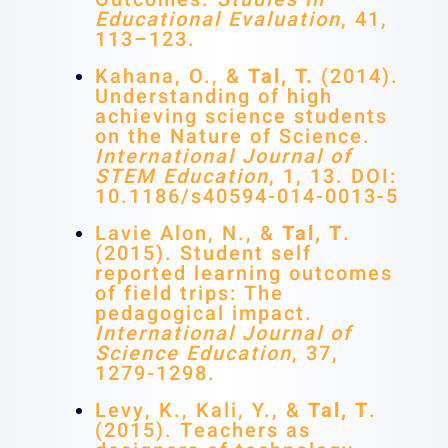
Educational Evaluation
, 41,
113–123.
Kahana, O., &
Tal, T.
(2014).
Understanding of high
achieving science students
on the Nature of Science.
International Journal of
STEM Education
, 1, 13. DOI:
10.1186/s40594-014-0013-5
Lavie Alon, N., &
Tal, T
.
(2015). Student self
reported learning outcomes
of field trips: The
pedagogical impact.
International Journal of
Science Education
, 37,
1279-1298.
Levy, K., Kali, Y., &
Tal, T
.
(2015). Teachers as