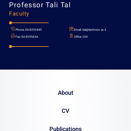
Professor
Tali Tal
Faculty
About
CV
Phone:
04-8293449
Email:
r
Publications
Fax:
04-8295634
Office: