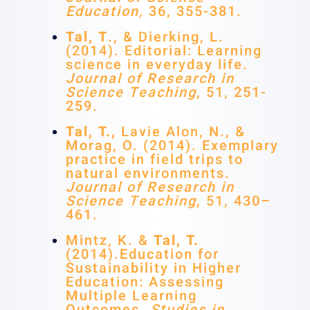
Education,
36, 355-381.
Tal, T
., & Dierking, L.
(2014). Editorial: Learning
science in everyday life.
Journal of Research in
Science Teaching
, 51, 251-
259.
Tal, T.,
Lavie Alon, N., &
Morag, O. (2014). Exemplary
practice in field trips to
natural environments.
Journal of Research in
Science Teaching
, 51, 430–
461.
Mintz, K. &
Tal, T.
(2014).Education for
Sustainability in Higher
Education: Assessing
Multiple Learning
Outcomes.
Studies in