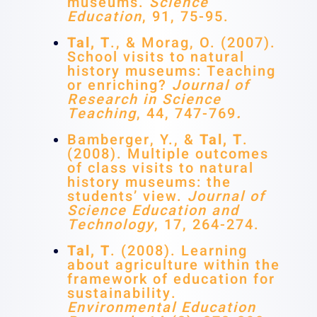
museums.
Science
Education
, 91, 75-95.
Tal, T
., & Morag, O. (2007).
School visits to natural
history museums: Teaching
or enriching?
Journal of
Research in Science
Teaching
, 44, 747-769
.
Bamberger, Y., &
Tal, T
.
(2008). Multiple outcomes
of class visits to natural
history museums: the
students’ view.
Journal of
Science Education and
Technology
, 17, 264-274.
Tal, T
. (2008). Learning
about agriculture within the
framework of education for
sustainability.
Environmental Education