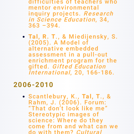
difficulties of teachers who
mentor environmental
inquiry projects.
Research
in Science Education
, 34,
363 –394.
Tal, R. T
., & Miedijensky, S.
(2005). A Model of
alternative embedded
assessment in a pull-out
enrichment program for the
gifted.
Gifted Education
International
, 20, 166-186.
2006-2010
Scantlebury, K.,
Tal, T
., &
Rahm, J. (2006). Forum:
“That don’t look like me”
Stereotypic images of
science: Where do they
come from and what can we
do with them?
Cultural