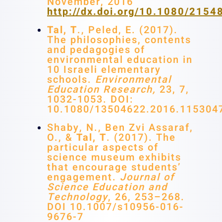
November, 2016
http://dx.doi.org/10.1080/215
Tal, T
., Peled, E. (2017).
The philosophies, contents
and pedagogies of
environmental education in
10 Israeli elementary
schools.
Environmental
Education Research,
23, 7,
1032-1053. DOI:
10.1080/13504622.2016.115304
Shaby, N., Ben Zvi Assaraf,
O., &
Tal, T
. (2017). The
particular aspects of
science museum exhibits
that encourage students’
engagement.
Journal of
Science Education and
Technology
, 26, 253–268.
DOI 10.1007/s10956-016-
9676-7