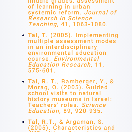
middle grades: assessment
of learning in urban
systemic reform.
Journal of
Research in Science
Teaching
, 41, 1063-1080.
Tal, T
. (2005). Implementing
multiple assessment modes
in an interdisciplinary
environmental education
course.
Environmental
Education Research
, 11,
575-601.
Tal, R. T
., Bamberger, Y., &
Morag, O. (2005). Guided
school visits to natural
history museums in Israel:
Teachers’ roles.
Science
Education
, 89, 920-935.
Tal, R.T
., & Argaman, S.
(2005). Characteristics and