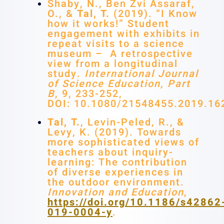
Shaby, N., Ben Zvi Assaraf,
O., &
Tal, T.
(2019). “I Know
how it works!” Student
engagement with exhibits in
repeat visits to a science
museum – A retrospective
view from a longitudinal
study.
International Journal
of Science Education, Part
B
, 9, 233-252,
DOI: 10.1080/21548455.2019.16
Tal, T.
, Levin-Peled, R., &
Levy, K. (2019). Towards
more sophisticated views of
teachers about inquiry-
learning: The contribution
of diverse experiences in
the outdoor environment.
Innovation and Education
,
https://doi.org/10.1186/s42862
019-0004-y
.