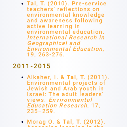
Tal, T.
(2010). Pre-service
teachers’ reflections on
environmental knowledge
and awareness following
active learning in
environmental education.
International Research in
Geographical and
Environmental Education
,
19, 263-276.
2011-2015
Alkaher, I. &
Tal, T.
(2011).
Environmental projects of
Jewish and Arab youth in
Israel: The adult leaders’
views.
Environmental
Education Research
, 17,
235–259.
Morag O. &
Tal, T.
(2012).