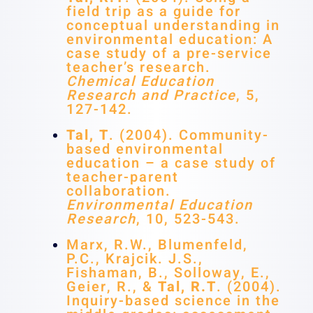
field trip as a guide for
conceptual understanding in
environmental education: A
case study of a pre-service
teacher’s research.
Chemical Education
Research and Practice
, 5,
127-142.
Tal, T
. (2004). Community-
based environmental
education – a case study of
teacher-parent
collaboration.
Environmental Education
Research
, 10, 523-543.
Marx, R.W., Blumenfeld,
P.C., Krajcik. J.S.,
Fishaman, B., Solloway, E.,
Geier, R., &
Tal, R.T
. (2004).
Inquiry-based science in the