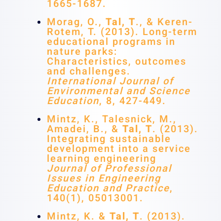
1665-1687.
Morag, O.,
Tal, T
., & Keren-
Rotem, T. (2013). Long-term
educational programs in
nature parks:
Characteristics, outcomes
and challenges.
International Journal of
Environmental and Science
Education
, 8, 427-449.
Mintz, K., Talesnick, M.,
Amadei, B., &
Tal, T
. (2013).
Integrating sustainable
development into a service
learning engineering
Journal of Professional
Issues in Engineering
Education and Practice
,
140(1), 05013001.
Mintz, K. &
Tal, T
. (2013).