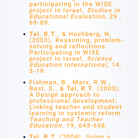
participating in the WISE
project in Israel.
Studies in
Educational Evaluation
, 29 ,
69-89.
Tal, R.T
., & Hochberg, N.
(2003). Reasoning, problem-
solving and reflections:
Participating in WISE
project in Israel,
Science
Education International
, 14,
3-19.
Fishman, B., Marx, R.W.,
Best, S., &
Tal, R.T
. (2003).
A Design approach to
professional development:
Linking teacher and student
learning in systemic reform.
Teaching and Teacher
Education
, 19, 643-658.
Tal, R.T
. (2004). Using a