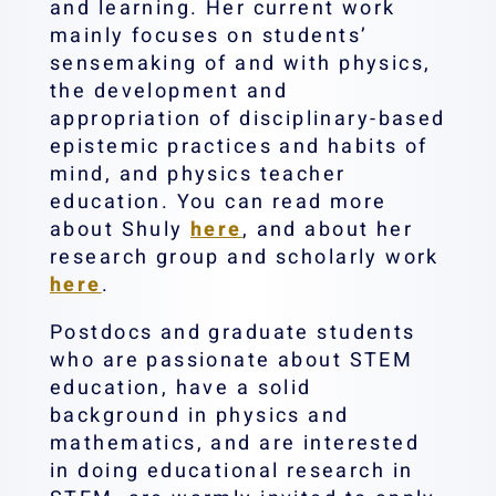
and learning. Her current work
mainly focuses on students’
sensemaking of and with physics,
the development and
appropriation of disciplinary-based
epistemic practices and habits of
mind, and physics teacher
education. You can read more
about Shuly
here
, and about her
research group and scholarly work
here
.
Postdocs and graduate students
who are passionate about STEM
education, have a solid
background in physics and
mathematics, and are interested
in doing educational research in