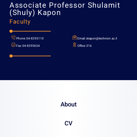
Associate Professor
Shula
(Shuly) Kapon
Faculty
About
CV