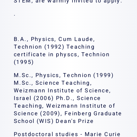
STEM, are warmly invited to apply.
.
B.A., Physics, Cum Laude,
Technion (1992) Teaching
certificate in physcs, Technion
(1995)
M.Sc., Physics, Technion (1999)
M.Sc., Science Teaching,
Weizmann Institute of Science,
Israel (2006) Ph.D., Science
Teaching, Weizmann Institute of
Science (2009), Feinberg Graduate
School (WIS) Dean's Prize
Postdoctoral studies - Marie Curie