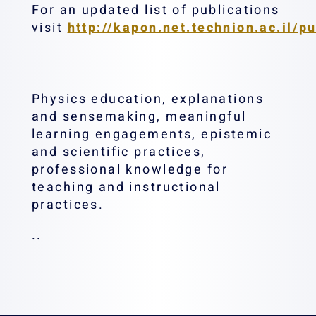
For an updated list of publications
visit
http://kapon.net.technion.ac.il/pu
Physics education, explanations
and sensemaking, meaningful
learning engagements, epistemic
and scientific practices,
professional knowledge for
teaching and instructional
practices.
..