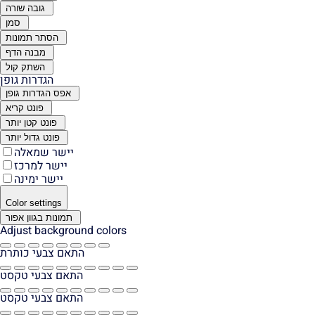
גובה שורה
סמן
הסתר תמונות
מבנה הדף
השתק קול
הגדרות גופן
אפס הגדרות גופן
פונט קריא
פונט קטן יותר
פונט גדול יותר
יישר שמאלה
יישר למרכז
יישר ימינה
Color settings
תמונות בגוון אפור
Adjust background colors
התאם צבעי כותרת
התאם צבעי טקסט
התאם צבעי טקסט