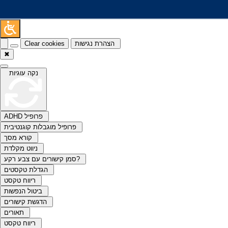
Clear cookies
הצהרת נגישות
✖
נקה עוגיות
ADHD פרופיל
פרופיל מוגבלות קוגנטיבית
קורא מסך
ניווט מקלדת
סמן קישורים עם צבע רקע?
הגדלת טקסטים
ריווח טקסט
ביטול הנפשות
הדגשת קישורים
תאורים
ריווח טקסט