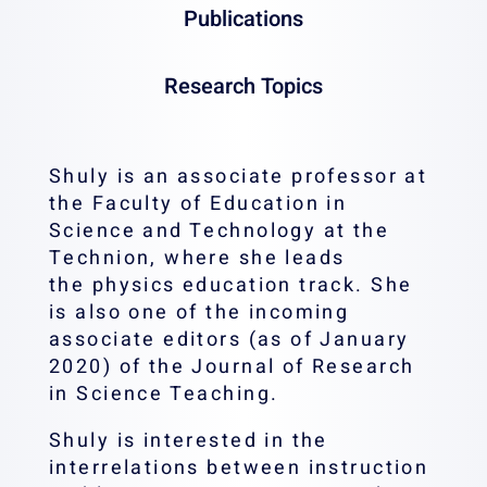
Phone:
04-8293110
Email:
s
Publications
Fax:
04-8295634
Office:
Research Topics
Shuly is an associate professor at
the Faculty of Education in
Science and Technology at the
Technion, where she leads
the physics education track. She
is also one of the incoming
associate editors (as of January
2020) of the Journal of Research
in Science Teaching.
Shuly is interested in the
interrelations between instruction