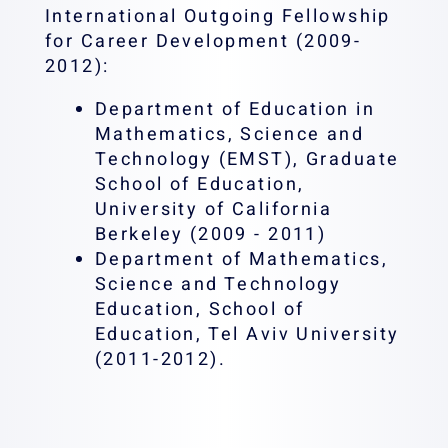
International Outgoing Fellowship
for Career Development (2009-
2012):
Department of Education in
Mathematics, Science and
Technology (EMST), Graduate
School of Education,
University of California
Berkeley (2009 - 2011)
Department of Mathematics,
Science and Technology
Education, School of
Education, Tel Aviv University
(2011-2012).