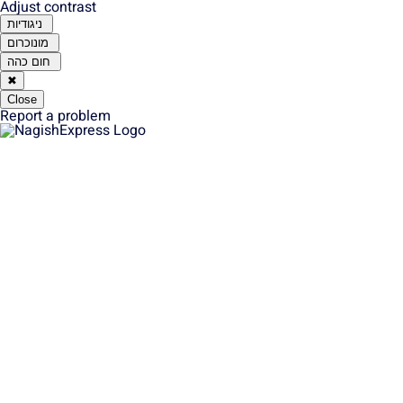
Adjust contrast
ניגודיות
מונוכרום
חום כהה
✖
Close
Report a problem