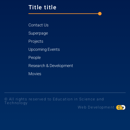
Title title
Contact Us
Superpage
Projects
Upcoming Events
People
Research & Development
Movies
© All rights reserved to Education in Science and
Technology
Web Development