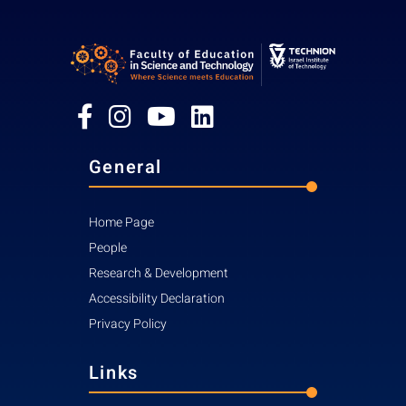
General
Home Page
People
Research & Development
Accessibility Declaration
Privacy Policy
Links