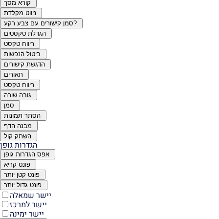
קורא מסך
ניווט מקלדת
סמן קישורים עם צבע רקע?
הגדלת טקסטים
ריווח טקסט
ביטול הנפשות
הדגשת קישורים
תאורים
ריווח טקסט
גובה שורה
סמן
הסתר תמונות
מבנה הדף
השתק קול
הגדרות גופן
אפס הגדרות גופן
פונט קריא
פונט קטן יותר
פונט גדול יותר
יישר שמאלה
יישר למרכז
יישר ימינה