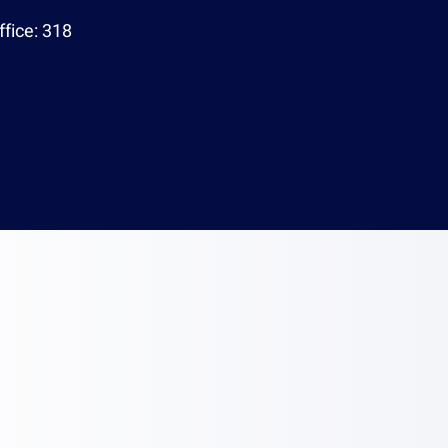
95
Office:
318
echnion.ac.il