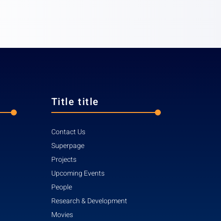
Title title
Contact Us
Superpage
Projects
Upcoming Events
People
Research & Development
Movies