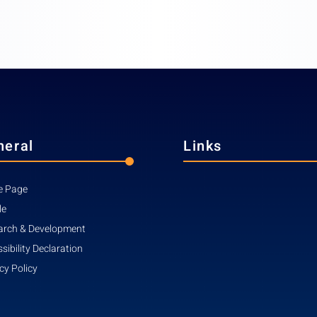
neral
Links
 Page
le
arch & Development
sibility Declaration
cy Policy