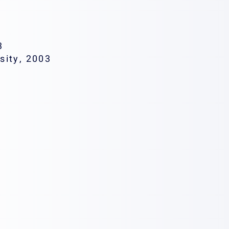
3
sity, 2003