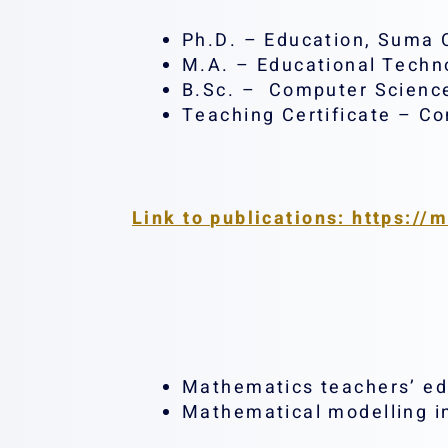
Ph.D. – Education, Suma C
M.A. – Educational Techno
B.Sc. – Computer Science
Teaching Certificate – Co
Link to publications: https://
Mathematics teachers’ ed
Mathematical modelling i