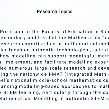
Research Topics
Professor at the Faculty of Education in Sc
f Technology and head of the Mathematics T
search expertise lies in mathematical model
lar focus on authentic technological, scient
s how modelling can support meaningful mat
n, implement, and facilitate modelling expe
led numerous large-scale research and deve
ding the nationwide i-MAT (Integrated Math
rael’s national middle-school mathematics c
advancing modelling-based approaches to mat
ry STEM learning, particularly through the c
Mathematical Modelling in authentic STEM c