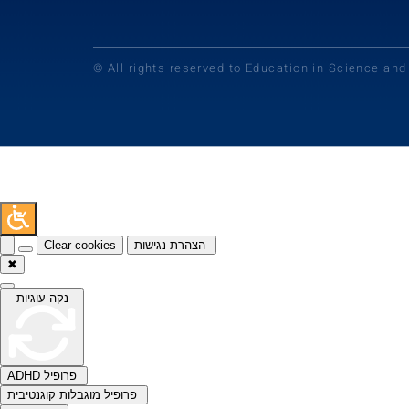
© All rights reserved to Education in Science an
Clear cookies
הצהרת נגישות
✖
נקה עוגיות
ADHD פרופיל
פרופיל מוגבלות קוגנטיבית