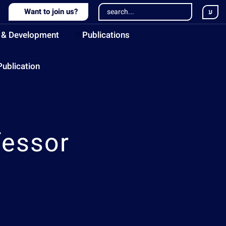
Want to join us?
ע
 & Development
Publications
Publication
fessor