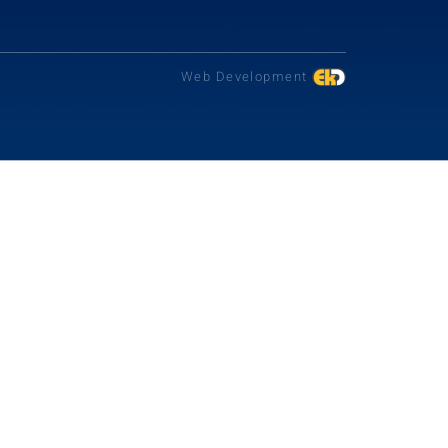
Web Development