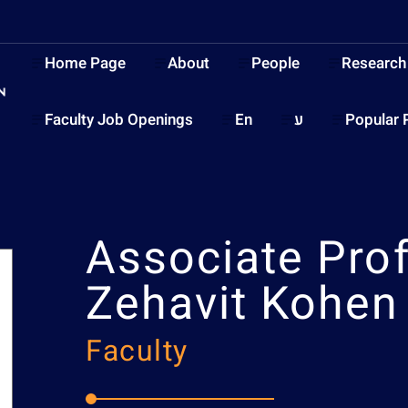
Home Page
About
People
Research
Faculty Job Openings
En
ע
Popular 
Associate Pro
Zehavit Kohen
Faculty