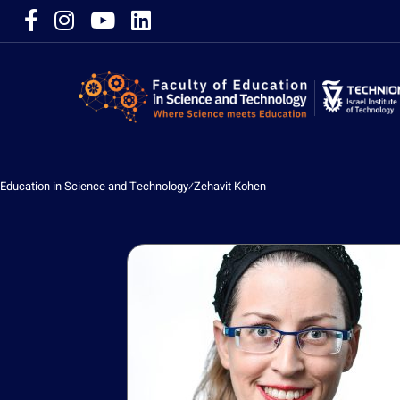
Education in Science and Technology
⁄
Zehavit Kohen