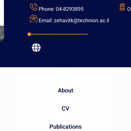
Phone:
04-82938
Email:
zehavitk@t
About
CV
Publications