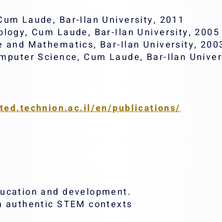
um Laude, Bar-Ilan University, 2011
logy, Cum Laude, Bar-Ilan University, 2005
 and Mathematics, Bar-Ilan University, 200
mputer Science, Cum Laude, Bar-Ilan Univer
mted.technion.ac.il/en/publications/
ucation and development.
n authentic STEM contexts