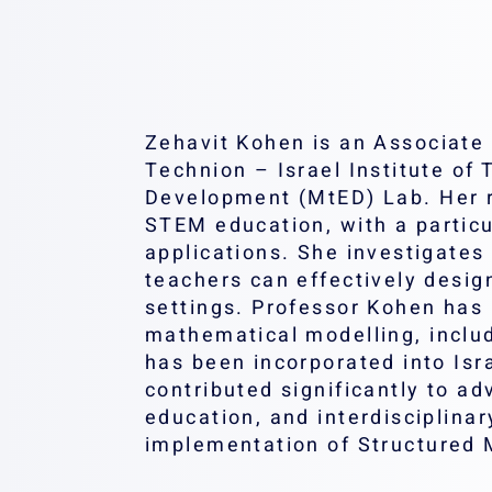
Zehavit Kohen is an Associate 
Technion – Israel Institute o
Development (MtED) Lab. Her re
STEM education, with a particu
applications. She investigate
teachers can effectively desig
settings. Professor Kohen has 
mathematical modelling, inclu
has been incorporated into Is
contributed significantly to 
education, and interdisciplina
implementation of Structured 