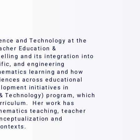
ience and Technology at the
eacher Education &
ling and its integration into
ific, and engineering
hematics learning and how
riences across educational
lopment initiatives in
 & Technology) program, which
urriculum. Her work has
hematics teaching, teacher
onceptualization and
ontexts.