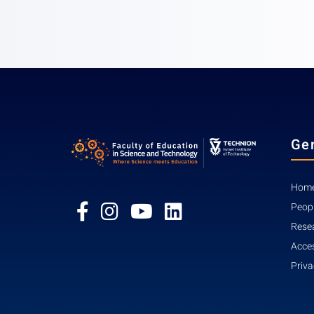
Ge
Home
Peop
Rese
Acces
Priva