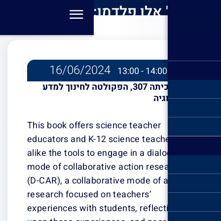
פרופ' אלן פלדמן: Dialogic
Coll
Rese
Educatio
C
16/06/2
Im
כיתה 307, הפקולט
Teachi
This book offer
educators and K
alike the tools t
mode of collabo
(D-CAR), a colla
research focuse
experiences with