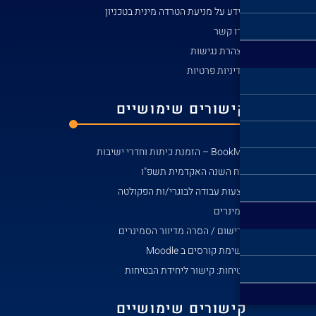
מידע ע
קי
הצע
לרי
בט
קי