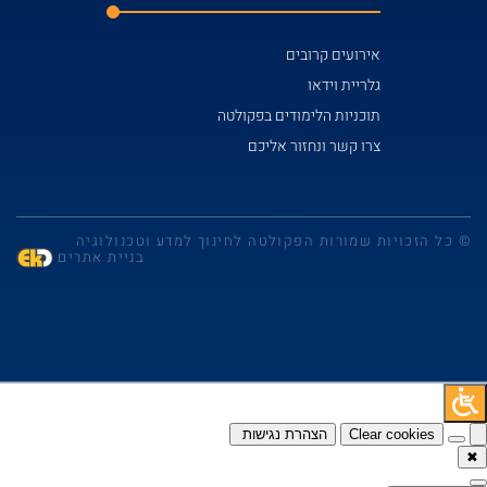
© כל הזכויות שמו
בניית אתרים