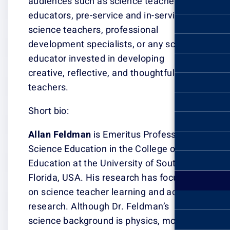
audiences such 
educators, pre-s
science teacher
development spe
educator invest
creative, reflect
teachers.
Short bio:
Allan Feldman
i
Science Educatio
Education at the
Florida, USA. H
on science teac
research. Altho
science backgro