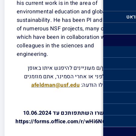
his current work 
environmental e
sustainability. 
of numerous NSF
which have been
colleagues in t
engineering.
אם אתן/ם מע
אישי, לפני או
afeldman
אנא אשרו השתתפותכם עד 10.06.2024
https://forms.o