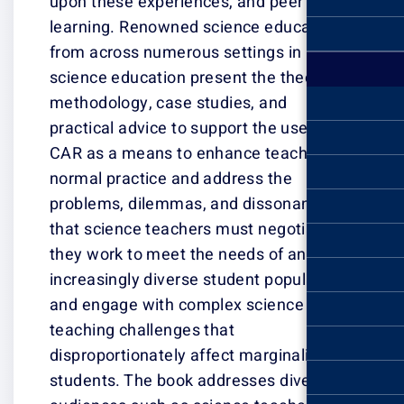
upon these expe
learning. Renow
from across num
science educati
methodology, ca
practical advice
CAR as a means
normal practice
problems, dile
that science te
they work to me
increasingly div
and engage wit
teaching challe
disproportionate
students. The b